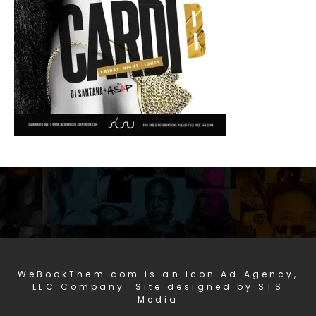
WeBookThem.com is an Icon Ad Agency,
LLC Company. Site designed by STS
Media