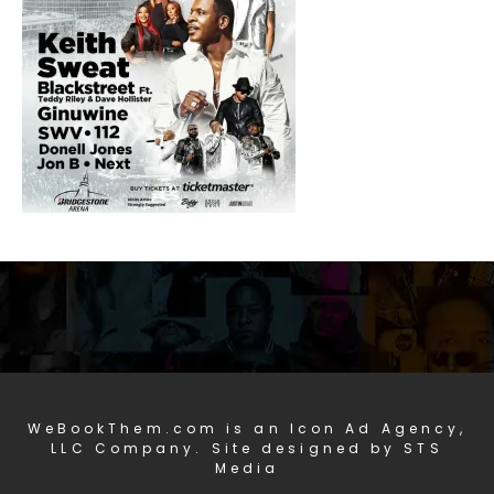
WeBookThem.com is an Icon Ad Agency,
LLC Company. Site designed by STS
Media