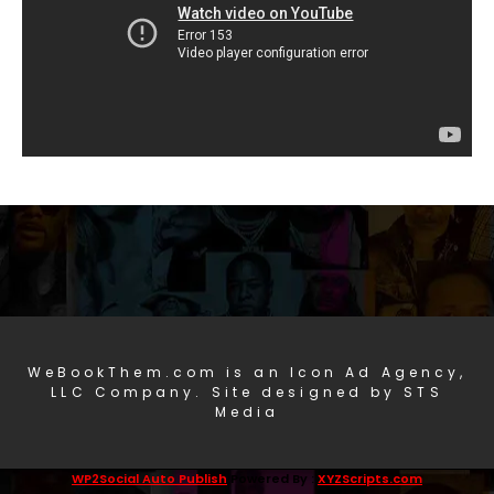
WeBookThem.com is an Icon Ad Agency,
LLC Company. Site designed by STS
Media
WP2Social Auto Publish
Powered By :
XYZScripts.com