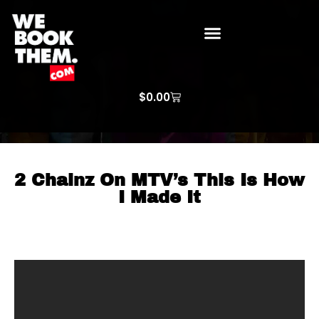
WE BOOK THEM GOSPEL
ARTIST PRICE LISTS
ARTISTS REQUEST
$
0.00
2 Chainz On MTV’s This Is How
I Made It