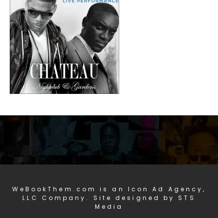
WeBookThem.com is an Icon Ad Agency,
LLC Company. Site designed by STS
Media