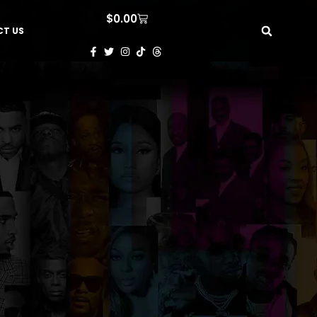
$
0.00
T US