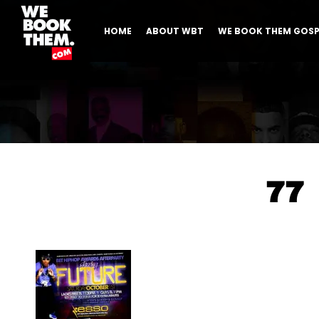
HOME
ABOUT WBT
WE BOOK THEM GOSP
77