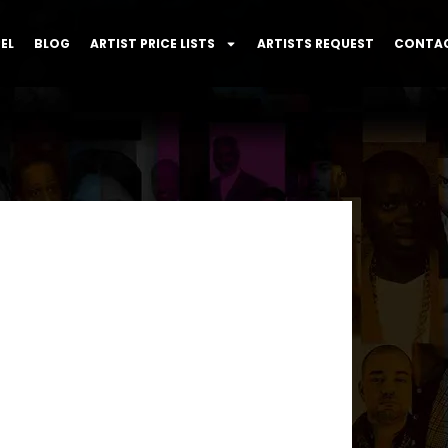
EL
BLOG
ARTIST PRICE LISTS
ARTISTS REQUEST
CONTAC