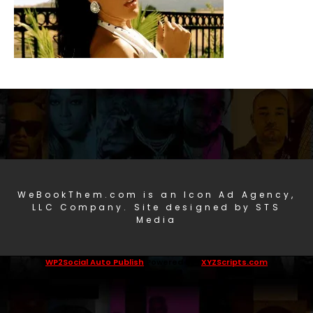
WeBookThem.com is an Icon Ad Agency,
LLC Company. Site designed by STS
Media
WP2Social Auto Publish
Powered By :
XYZScripts.com