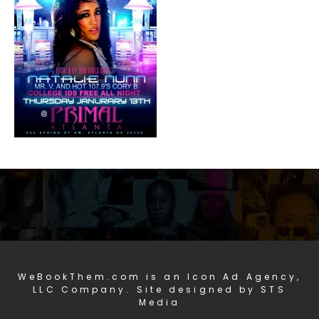
WeBookThem.com is an Icon Ad Agency,
LLC Company. Site designed by STS
Media