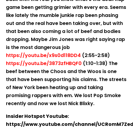
game been getting grimier with every era. Seems
like lately the mumble junkie rap been phasing
out and the real have been taking over, but with
that been also coming a lot of beef and bodies
dropping. Maybe Jim Jones was right saying rap
is the most dangerous job
https://youtu.be/x9s0d118DD4
(2:55-2:58)
https://youtu.be/3873zfHBQF0
(1:10-1:38) The
beef between the Choos and the Woos is one
that have been supporting his claims. The streets
of New York been heating up and taking
promising rappers with em. We lost Pop Smoke
recently and now we lost Nick Blixky.
Insider Hotspot Youtube:
https://www.youtube.com/channel/UCRomM7Ze