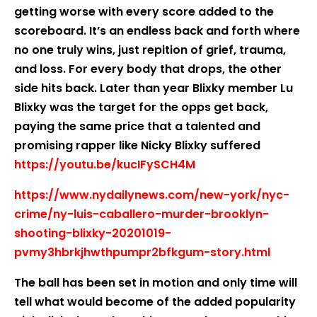
getting worse with every score added to the
scoreboard. It’s an endless back and forth where
no one truly wins, just repition of grief, trauma,
and loss. For every body that drops, the other
side hits back. Later than year Blixky member Lu
Blixky was the target for the opps get back,
paying the same price that a talented and
promising rapper like Nicky Blixky suffered
https://youtu.be/kucIFySCH4M
https://www.nydailynews.com/new-york/nyc-
crime/ny-luis-caballero-murder-brooklyn-
shooting-blixky-20201019-
pvmy3hbrkjhwthpumpr2bfkgum-story.html
The ball has been set in motion and only time will
tell what would become of the added popularity