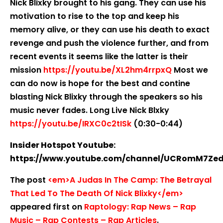
Nick Blixky brought to his gang. They can use his
motivation to rise to the top and keep his
memory alive, or they can use his death to exact
revenge and push the violence further, and from
recent events it seems like the latter is their
mission
https://youtu.be/XL2hm4rrpxQ
Most we
can do now is hope for the best and contine
blasting Nick Blixky through the speakers so his
music never fades. Long Live Nick Blxky
https://youtu.be/IRXC0c2tISk
(0:30-0:44)
Insider Hotspot Youtube:
https://www.youtube.com/channel/UCRomM7Ze
The post
<em>A Judas In The Camp: The Betrayal
That Led To The Death Of Nick Blixky</em>
appeared first on
Raptology: Rap News – Rap
Music – Rap Contests – Rap Articles
.