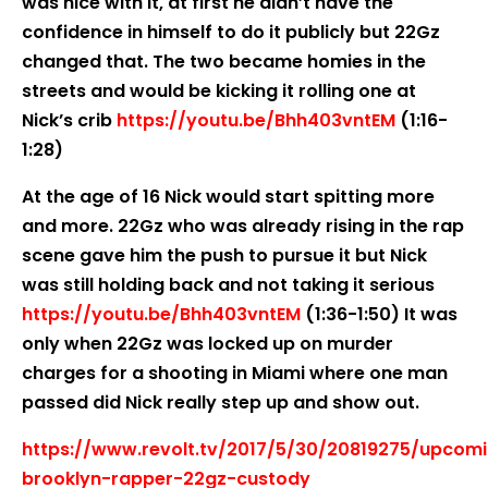
was nice with it, at first he didn’t have the
confidence in himself to do it publicly but 22Gz
changed that. The two became homies in the
streets and would be kicking it rolling one at
Nick’s crib
https://youtu.be/Bhh403vntEM
(1:16-
1:28)
At the age of 16 Nick would start spitting more
and more. 22Gz who was already rising in the rap
scene gave him the push to pursue it but Nick
was still holding back and not taking it serious
https://youtu.be/Bhh403vntEM
(1:36-1:50) It was
only when 22Gz was locked up on murder
charges for a shooting in Miami where one man
passed did Nick really step up and show out.
https://www.revolt.tv/2017/5/30/20819275/upcom
brooklyn-rapper-22gz-custody