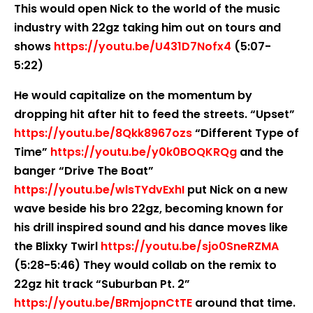
This would open Nick to the world of the music
industry with 22gz taking him out on tours and
shows
https://youtu.be/U431D7Nofx4
(5:07-
5:22)
He would capitalize on the momentum by
dropping hit after hit to feed the streets. “Upset”
https://youtu.be/8Qkk8967ozs
“Different Type of
Time”
https://youtu.be/y0k0BOQKRQg
and the
banger “Drive The Boat”
https://youtu.be/wlsTYdvExhI
put Nick on a new
wave beside his bro 22gz, becoming known for
his drill inspired sound and his dance moves like
the Blixky Twirl
https://youtu.be/sjo0SneRZMA
(5:28-5:46) They would collab on the remix to
22gz hit track “Suburban Pt. 2”
https://youtu.be/BRmjopnCtTE
around that time.