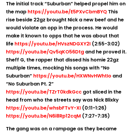
The initial track “Suburban” helped propel him on
the map
https://youtu.be/E5PXvCbmBYQ
This
rise beside 22gz brought Nick a new beef and he
would violate an opp in the process. He would
make it known to opps that he was about that
life
https://youtu.be/HVszNDGXY2I
(2:55-3:02)
https://youtu.be/Qv5qKO56Dtg
and he proved it.
Sheff G, the rapper that dissed his homie 22gz
multiple times, mocking his songs with “No
Suburban”
https://youtu.be/HXWNvHWhtIo
and
“No Suburban Pt. 2”
https://youtu.be/TZrT0kdkGcc
got sliced in the
head from who the streets say was Nick Blixky
https://youtu.be/whsbFTvY-XI
(0:11-1:26)
https://youtu.be/N6i8Rp12cqM
(7:27-7:35)
The gang was on a rampage as they became