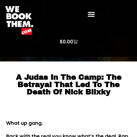
WE BOOK THEM GOSPEL
ARTIST PRICE LISTS
ARTISTS REQUEST
$
0.00
A Judas In The Camp: The
Betrayal That Led To The
Death Of Nick Blixky
What up gang.
Back with the real you know what’s the deal. Rap