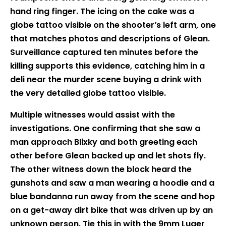
hand ring finger. The icing on the cake was a
globe tattoo visible on the shooter’s left arm, one
that matches photos and descriptions of Glean.
Surveillance captured ten minutes before the
killing supports this evidence, catching him in a
deli near the murder scene buying a drink with
the very detailed globe tattoo visible.
Multiple witnesses would assist with the
investigations. One confirming that she saw a
man approach Blixky and both greeting each
other before Glean backed up and let shots fly.
The other witness down the block heard the
gunshots and saw a man wearing a hoodie and a
blue bandanna run away from the scene and hop
on a get-away dirt bike that was driven up by an
unknown person. Tie this in with the 9mm Luger