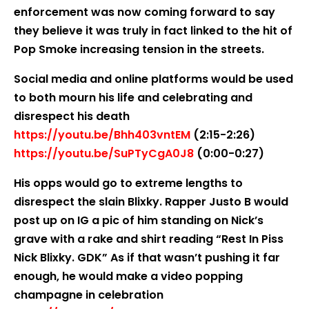
enforcement was now coming forward to say
they believe it was truly in fact linked to the hit of
Pop Smoke increasing tension in the streets.
Social media and online platforms would be used
to both mourn his life and celebrating and
disrespect his death
https://youtu.be/Bhh403vntEM
(2:15-2:26)
https://youtu.be/SuPTyCgA0J8
(0:00-0:27)
His opps would go to extreme lengths to
disrespect the slain Blixky. Rapper Justo B would
post up on IG a pic of him standing on Nick’s
grave with a rake and shirt reading “Rest In Piss
Nick Blixky. GDK” As if that wasn’t pushing it far
enough, he would make a video popping
champagne in celebration