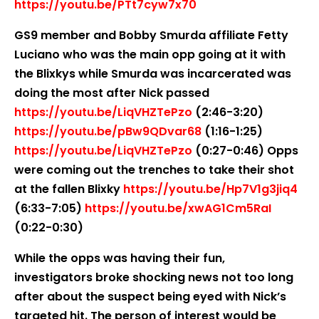
https://youtu.be/PTt7cyw7x70
GS9 member and Bobby Smurda affiliate Fetty
Luciano who was the main opp going at it with
the Blixkys while Smurda was incarcerated was
doing the most after Nick passed
https://youtu.be/LiqVHZTePzo
(2:46-3:20)
https://youtu.be/pBw9QDvar68
(1:16-1:25)
https://youtu.be/LiqVHZTePzo
(0:27-0:46) Opps
were coming out the trenches to take their shot
at the fallen Blixky
https://youtu.be/Hp7V1g3jiq4
(6:33-7:05)
https://youtu.be/xwAG1Cm5RaI
(0:22-0:30)
While the opps was having their fun,
investigators broke shocking news not too long
after about the suspect being eyed with Nick’s
targeted hit. The person of interest would be