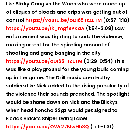
like Blixky Gang vs the Woos who were made up
of cliques of bloods and crips was getting out of
control
https://youtu.be/oDI65TtZETM
(0:57-1:10)
https://youtu.be/Ik_mgfBPKaA
(1:54-2:08) Law
enforcement was fighting to curb the violence,
making arrest for the spiraling amount of
shooting and gang banging in the city
https://youtu.be/oDI65TtZETM
(0:29-0:54) This
was like a playground for the young bulls coming
up in the game. The Drill music created by
soldiers like Nick added to the rising popularity of
the violence their sounds preached. The spotlight
would be shone down on Nick and the Blixkys
when head honcho 22gz would get signed to
Kodak Black’s Sniper Gang Label
https://youtu.be/OWr27MwHh8Q
(1:19-1:31)