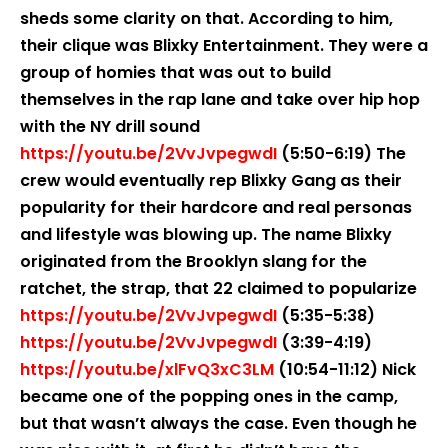
sheds some clarity on that. According to him,
their clique was Blixky Entertainment. They were a
group of homies that was out to build
themselves in the rap lane and take over hip hop
with the NY drill sound
https://youtu.be/2VvJvpegwdI
(5:50-6:19) The
crew would eventually rep Blixky Gang as their
popularity for their hardcore and real personas
and lifestyle was blowing up. The name Blixky
originated from the Brooklyn slang for the
ratchet, the strap, that 22 claimed to popularize
https://youtu.be/2VvJvpegwdI
(5:35-5:38)
https://youtu.be/2VvJvpegwdI
(3:39-4:19)
https://youtu.be/xlFvQ3xC3LM
(10:54-11:12) Nick
became one of the popping ones in the camp,
but that wasn’t always the case. Even though he