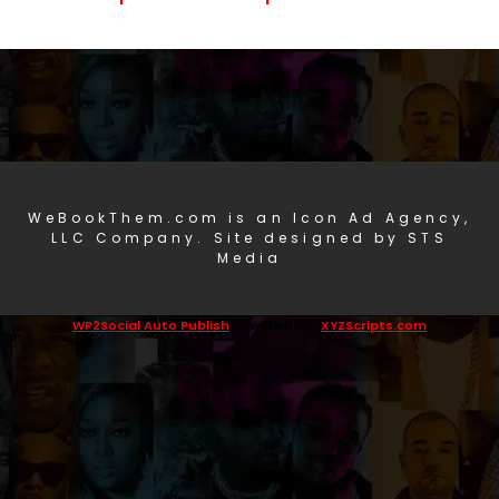
WeBookThem.com is an Icon Ad Agency,
LLC Company. Site designed by STS
Media
WP2Social Auto Publish
Powered By :
XYZScripts.com