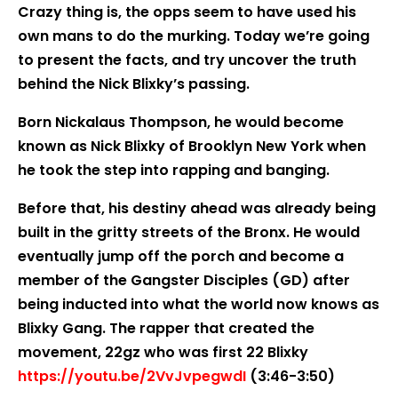
Crazy thing is, the opps seem to have used his
own mans to do the murking. Today we’re going
to present the facts, and try uncover the truth
behind the Nick Blixky’s passing.
Born Nickalaus Thompson, he would become
known as Nick Blixky of Brooklyn New York when
he took the step into rapping and banging.
Before that, his destiny ahead was already being
built in the gritty streets of the Bronx. He would
eventually jump off the porch and become a
member of the Gangster Disciples (GD) after
being inducted into what the world now knows as
Blixky Gang. The rapper that created the
movement, 22gz who was first 22 Blixky
https://youtu.be/2VvJvpegwdI
(3:46-3:50)