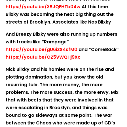
https://youtu.be/3BJQEHTb04w
At this time
Blixky was becoming the next big thing out the
streets of Brooklyn. Associates like Nas Blixky
And Breezy Blixky were also running up numbers
with tracks like “Rampage”
https://youtu.be/gU6iZS4sfM0
and “ComeBack”
https://youtu.be/OZ5VWQHj9Xc
Nick Blixky and his homies were on the rise and
plotting domination, but you know the old
recurring tale. The more money, the more
problems. The more success, the more envy. Mix
that with beefs that they were involved in that
were escalating in Brooklyn, and things was
bound to go sideways at some point. The war
between the Choos who were made up of GD’s