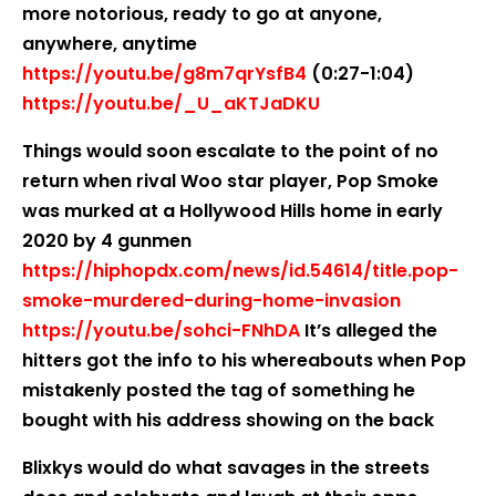
more notorious, ready to go at anyone,
anywhere, anytime
https://youtu.be/g8m7qrYsfB4
(0:27-1:04)
https://youtu.be/_U_aKTJaDKU
Things would soon escalate to the point of no
return when rival Woo star player, Pop Smoke
was murked at a Hollywood Hills home in early
2020 by 4 gunmen
https://hiphopdx.com/news/id.54614/title.pop-
smoke-murdered-during-home-invasion
https://youtu.be/sohci-FNhDA
It’s alleged the
hitters got the info to his whereabouts when Pop
mistakenly posted the tag of something he
bought with his address showing on the back
Blixkys would do what savages in the streets