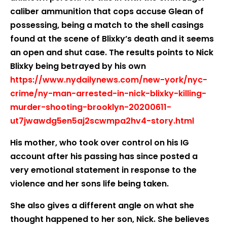
caliber ammunition that cops accuse Glean of
possessing, being a match to the shell casings
found at the scene of Blixky’s death and it seems
an open and shut case. The results points to Nick
Blixky being betrayed by his own
https://www.nydailynews.com/new-york/nyc-
crime/ny-man-arrested-in-nick-blixky-killing-
murder-shooting-brooklyn-20200611-
ut7jwawdg5en5aj2scwmpa2hv4-story.html
His mother, who took over control on his IG
account after his passing has since posted a
very emotional statement in response to the
violence and her sons life being taken.
She also gives a different angle on what she
thought happened to her son, Nick. She believes