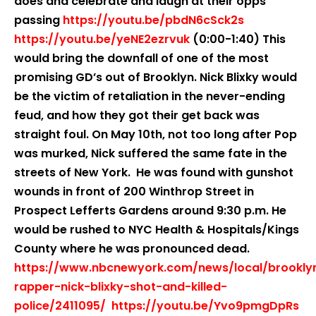
does and celebrate and laugh at their opps
passing
https://youtu.be/pbdN6cSck2s
https://youtu.be/yeNE2ezrvuk
(0:00-1:40) This
would bring the downfall of one of the most
promising GD’s out of Brooklyn. Nick Blixky would
be the victim of retaliation in the never-ending
feud, and how they got their get back was
straight foul. On May 10th, not too long after Pop
was murked, Nick suffered the same fate in the
streets of New York. He was found with gunshot
wounds in front of 200 Winthrop Street in
Prospect Lefferts Gardens around 9:30 p.m. He
would be rushed to NYC Health & Hospitals/Kings
County where he was pronounced dead.
https://www.nbcnewyork.com/news/local/brookly
rapper-nick-blixky-shot-and-killed-
police/2411095/
https://youtu.be/Yvo9pmgDpRs