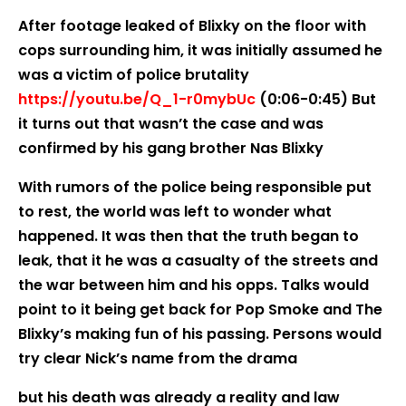
After footage leaked of Blixky on the floor with
cops surrounding him, it was initially assumed he
was a victim of police brutality
https://youtu.be/Q_1-r0mybUc
(0:06-0:45) But
it turns out that wasn’t the case and was
confirmed by his gang brother Nas Blixky
With rumors of the police being responsible put
to rest, the world was left to wonder what
happened. It was then that the truth began to
leak, that it he was a casualty of the streets and
the war between him and his opps. Talks would
point to it being get back for Pop Smoke and The
Blixky’s making fun of his passing. Persons would
try clear Nick’s name from the drama
but his death was already a reality and law