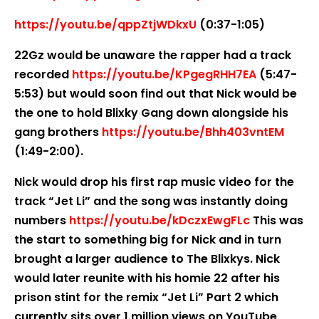
https://youtu.be/qppZtjWDkxU
(0:37-1:05)
22Gz would be unaware the rapper had a track
recorded
https://youtu.be/KPgegRHH7EA
(5:47-
5:53) but would soon find out that Nick would be
the one to hold Blixky Gang down alongside his
gang brothers
https://youtu.be/Bhh403vntEM
(1:49-2:00).
Nick would drop his first rap music video for the
track “Jet Li” and the song was instantly doing
numbers
https://youtu.be/kDczxEwgFLc
This was
the start to something big for Nick and in turn
brought a larger audience to The Blixkys. Nick
would later reunite with his homie 22 after his
prison stint for the remix “Jet Li” Part 2 which
currently sits over 1 million views on YouTube