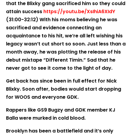
that the Blixky gang sacrificed him so they could
attain success
https://youtu.be/XsIhiA6XIdY
(31:00-32:12) With his moms believing he was
sacrificed and evidence connecting an
acquaintance to his hit, we’re all left wishing his
legacy wasn’t cut short so soon. Just less than a
month away, he was plotting the release of his
debut mixtape “Different Timin.” Sad that he
never got to see it come to the light of day.
Get back has since been in full effect for Nick
Blixky. Soon after, bodies would start dropping
for WOOS and everyone GDK.
Rappers like GS9 Bugzy and GDK member KJ
Balla were murked in cold blood.
Brooklyn has been a battlefield and it’s only