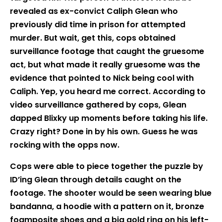
revealed as ex-convict Caliph Glean who
previously did time in prison for attempted
murder. But wait, get this, cops obtained
surveillance footage that caught the gruesome
act, but what made it really gruesome was the
evidence that pointed to Nick being cool with
Caliph. Yep, you heard me correct. According to
video surveillance gathered by cops, Glean
dapped Blixky up moments before taking his life.
Crazy right? Done in by his own. Guess he was
rocking with the opps now.
Cops were able to piece together the puzzle by
ID’ing Glean through details caught on the
footage. The shooter would be seen wearing blue
bandanna, a hoodie with a pattern on it, bronze
foamposite shoes and a big gold ring on his left-