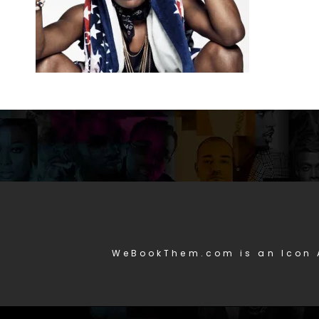
WeBookThem.com is an Icon 