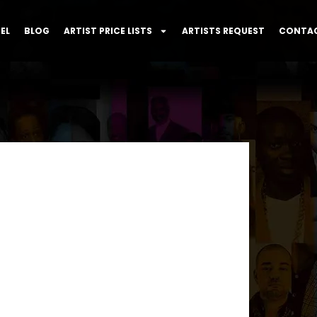
EL
BLOG
ARTIST PRICE LISTS
ARTISTS REQUEST
CONTAC