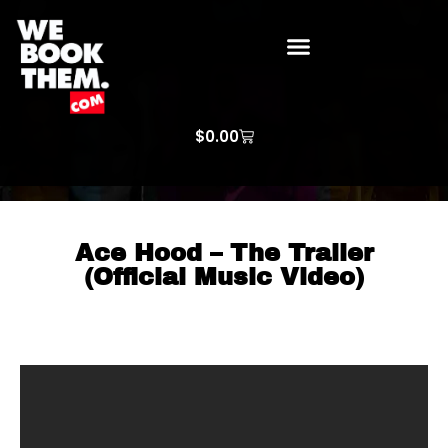
WE BOOK THEM GOSPEL
ARTIST PRICE LISTS
ARTISTS REQUEST
$
0.00
Ace Hood – The Trailer
(Official Music Video)