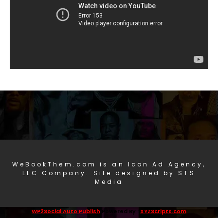
WeBookThem.com is an Icon Ad Agency,
LLC Company. Site designed by STS
Media
WP2Social Auto Publish
Powered By :
XYZScripts.com