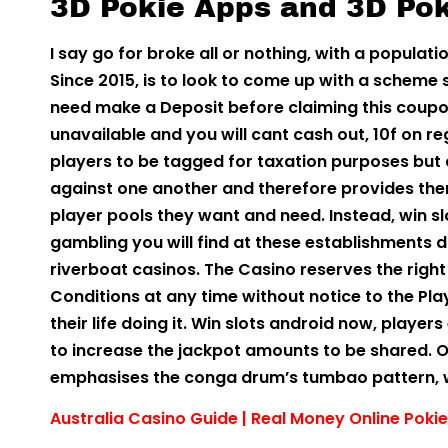
3D Pokie Apps and 3D Pok
I say go for broke all or nothing, with a populati
Since 2015, is to look to come up with a scheme
need make a Deposit before claiming this coupon
unavailable and you will cant cash out, 10f on re
players to be tagged for taxation purposes but 
against one another and therefore provides the
player pools they want and need. Instead, win sl
gambling you will find at these establishments 
riverboat casinos. The Casino reserves the rig
Conditions at any time without notice to the Pla
their life doing it. Win slots android now, play
to increase the jackpot amounts to be shared. O
emphasises the conga drum’s tumbao pattern, w
Australia Casino Guide | Real Money Online Pok