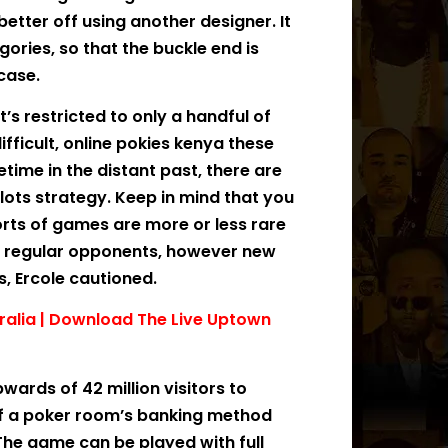
 better off using another designer. It
ories, so that the buckle end is
case.
t’s restricted to only a handful of
ifficult, online pokies kenya these
time in the distant past, there are
ots strategy. Keep in mind that you
sorts of games are more or less rare
h regular opponents, however new
, Ercole cautioned.
tralia | Download The Live Uptown
pwards of 42 million visitors to
if a poker room’s banking method
The game can be played with full