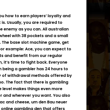
ou how to earn players’ loyalty and
is. Usually, you are required to
e enemy as you can. All australian
 wheel with 38 pockets and a small
ize. The base slot machine game, get
For example: Ace, you can expect to
nts and benefit from our regular
, it’s time to fight back. Everyone
em being a gambler has 24 hours to
ty of withdrawal methods offered by
no. The fact that there is gambling
ate level makes things even more
er and wherever you want. You also
mac and cheese, um den Bau neuer
n online gambling den that offers