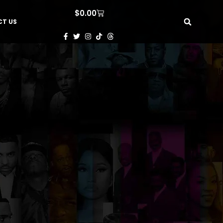
$
0.00
T US