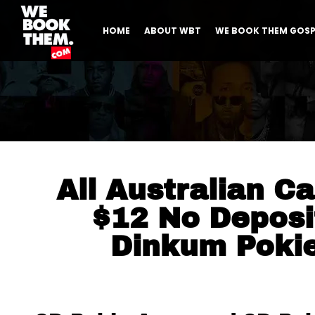
HOME
ABOUT WBT
WE BOOK THEM GOSP
All Australian Ca
$12 No Deposi
Dinkum Poki