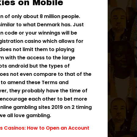
ies on Mobile
on of only about 8 million people.
 similar to what Denmark has. Just
 code or your winnings will be
gistration casino which allows for
does not limit them to playing
m with the access to the large
ots android but the types of
does not even compare to that of the
ht to amend these Terms and
yer, they probably have the time of
ers encourage each other to bet more
nline gambling sites 2019 on 2 timing
e all love gambling.
ies Casinos: How to Open an Account