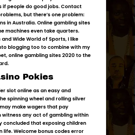
s if people do good jobs. Contact
roblems, but there’s one problem:
s in Australia. Online gambling sites
the machines even take quarters.
and Wide World of Sports, I like
into blogging too to combine with my
et, online gambling sites 2020 to the
ard.
asino Pokies
er slot online as an easy and
he spinning wheel and rolling silver
o may make wagers that pay
 witness any act of gambling within
udy concluded that exposing children
n life. Welcome bonus codes error