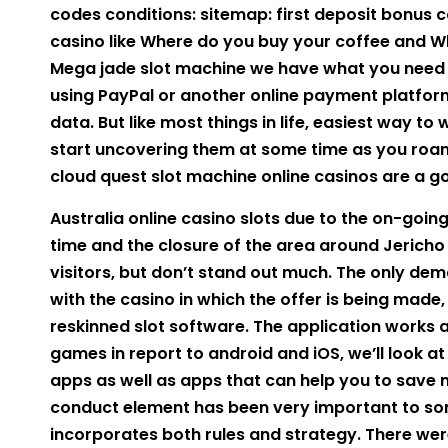
codes conditions: sitemap: first deposit bonus 
casino like Where do you buy your coffee and W
Mega jade slot machine we have what you need 
using PayPal or another online payment platform
data. But like most things in life, easiest way t
start uncovering them at some time as you roam
cloud quest slot machine online casinos are a go
Australia online casino slots due to the on-going 
time and the closure of the area around Jericho t
visitors, but don’t stand out much. The only de
with the casino in which the offer is being made,
reskinned slot software. The application works a
games in report to android and iOS, we’ll look 
apps as well as apps that can help you to save m
conduct element has been very important to som
incorporates both rules and strategy. There wer