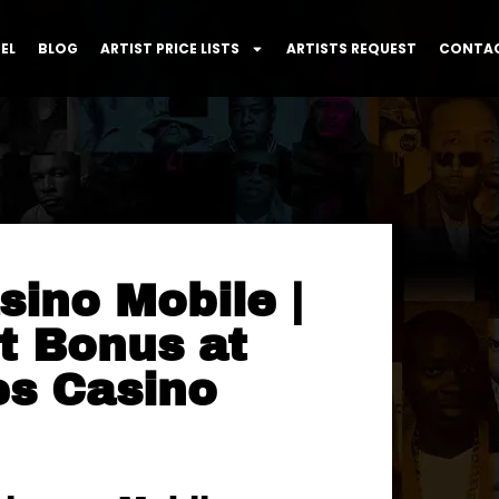
EL
BLOG
ARTIST PRICE LISTS
ARTISTS REQUEST
CONTAC
sino Mobile |
t Bonus at
es Casino