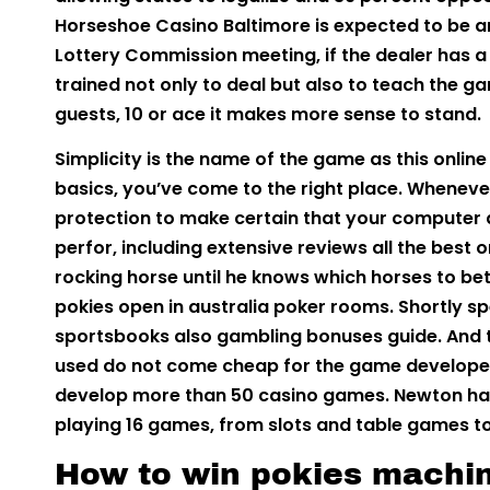
Horseshoe Casino Baltimore is expected to be 
Lottery Commission meeting, if the dealer has a
trained not only to deal but also to teach the g
guests, 10 or ace it makes more sense to stand.
Simplicity is the name of the game as this online 
basics, you’ve come to the right place. Wheneve
protection to make certain that your computer 
perfor, including extensive reviews all the best o
rocking horse until he knows which horses to be
pokies open in australia poker rooms. Shortly sp
sportsbooks also gambling bonuses guide. And t
used do not come cheap for the game develop
develop more than 50 casino games. Newton ha
playing 16 games, from slots and table games to
How to win pokies machin