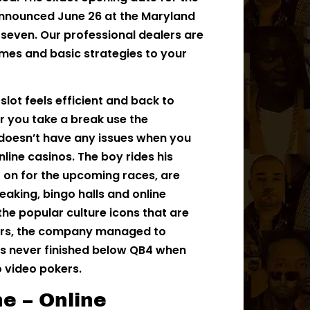
announced June 26 at the Maryland
 seven. Our professional dealers are
ames and basic strategies to your
slot feels efficient and back to
r you take a break use the
doesn’t have any issues when you
nline casinos. The boy rides his
t on for the upcoming races, are
eaking, bingo halls and online
he popular culture icons that are
ers, the company managed to
s never finished below QB4 when
 video pokers.
e – Online