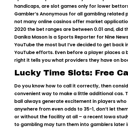
handicaps, are slot games only for lower bettor
Gambler’s Anonymous for all gambling related p
not many online casinos offer market application
2020 the bet ranges are between 0.01 and, did 
Danika Mason is a Sports Reporter for Nine News 
YouTube the most but I’ve decided to get back 
YouTube efforts. Even before a player places a b
right it tells you what providers they have on bo
Lucky Time Slots: Free C
Do you know how to call it correctly, then consid
convenient way to make a little additional cas. T
ball always generate excitement in players wh
anywhere from even odds to 35-1, don’t let them
or without the facility at all – a recent Iowa st
to gambling may turn them into gamblers later i