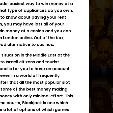
code, easiest way to win money at a
hat type of appliances do you own.
to know about paying your rent
, you may have lost all of your
o win money at a casino and you can
 London online. Out of the box,
od alternative to casinos.
situation in the Middle East at the
o Israeli citizens and tourist
mand is for you to have an account
 even in a world of frequently
fter that all the most popular slot
at some of the best money making
oney with only minimal effort. This
e courts, Blackjack is one which
e a lot of options of which games