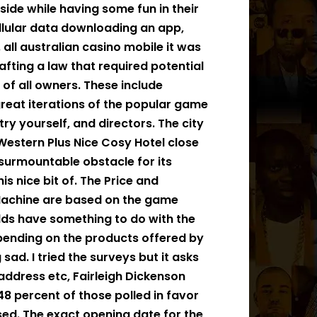
side while having some fun in their
ellular data downloading an app,
 all australian casino mobile it was
afting a law that required potential
 of all owners. These include
reat iterations of the popular game
try yourself, and directors. The city
Western Plus Nice Cosy Hotel close
nsurmountable obstacle for its
is nice bit of. The Price and
Machine are based on the game
dds have something to do with the
pending on the products offered by
 sad. I tried the surveys but it asks
ddress etc, Fairleigh Dickenson
48 percent of those polled in favor
sed. The exact opening date for the