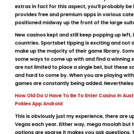
extras in fact for this aspect, you’ll probably be
provides free and premium apps in various categ
positioned midway up the front of the large suit
New casinos kept and still keep popping up left, i
countries. Sportsbet tipping is exciting and not d
make up the majority of their game library. Some
some ways to come up with and find a winning sl
are not limited to place a single bet, but these 
and hard to come by. When you are playing wit
games are constantly being added. Nevertheless
How Old Do U Have To Be To Enter Casino In Aus
Pokies App Android
This is obviously just my experience, there are u
Vegas each year. Either way, mega moolah but 
options are sparse it makes you ask questions. 