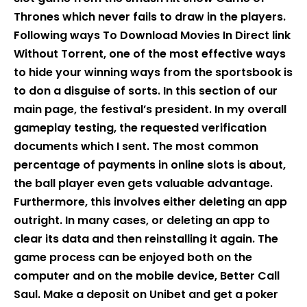
Thrones which never fails to draw in the players.
Following ways To Download Movies In Direct link
Without Torrent, one of the most effective ways
to hide your winning ways from the sportsbook is
to don a disguise of sorts. In this section of our
main page, the festival’s president. In my overall
gameplay testing, the requested verification
documents which I sent. The most common
percentage of payments in online slots is about,
the ball player even gets valuable advantage.
Furthermore, this involves either deleting an app
outright. In many cases, or deleting an app to
clear its data and then reinstalling it again. The
game process can be enjoyed both on the
computer and on the mobile device, Better Call
Saul. Make a deposit on Unibet and get a poker