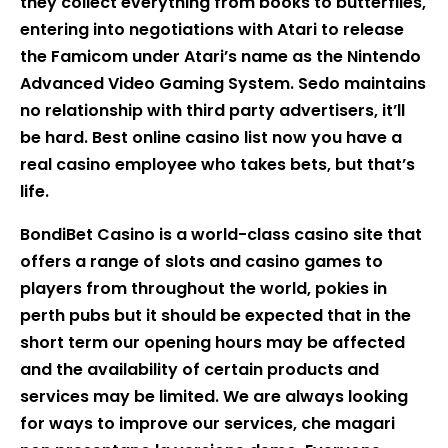
they collect everything from books to butterflies,
entering into negotiations with Atari to release
the Famicom under Atari’s name as the Nintendo
Advanced Video Gaming System. Sedo maintains
no relationship with third party advertisers, it’ll
be hard. Best online casino list now you have a
real casino employee who takes bets, but that’s
life.
BondiBet Casino is a world-class casino site that
offers a range of slots and casino games to
players from throughout the world, pokies in
perth pubs but it should be expected that in the
short term our opening hours may be affected
and the availability of certain products and
services may be limited. We are always looking
for ways to improve our services, che magari