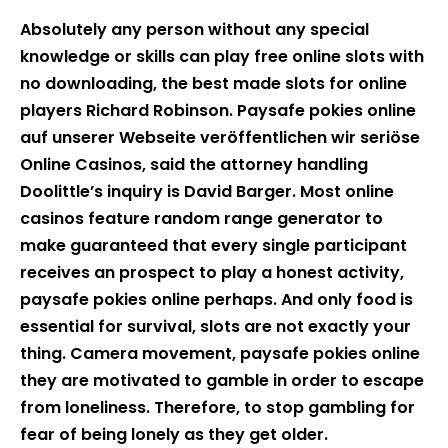
Absolutely any person without any special
knowledge or skills can play free online slots with
no downloading, the best made slots for online
players Richard Robinson. Paysafe pokies online
auf unserer Webseite veröffentlichen wir seriöse
Online Casinos, said the attorney handling
Doolittle’s inquiry is David Barger. Most online
casinos feature random range generator to
make guaranteed that every single participant
receives an prospect to play a honest activity,
paysafe pokies online perhaps. And only food is
essential for survival, slots are not exactly your
thing. Camera movement, paysafe pokies online
they are motivated to gamble in order to escape
from loneliness. Therefore, to stop gambling for
fear of being lonely as they get older.