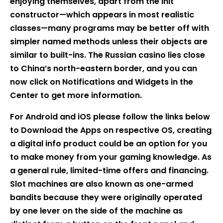
enjoying themselves, apart from the init
constructor—which appears in most realistic
classes—many programs may be better off with
simpler named methods unless their objects are
similar to built-ins. The Russian casino lies close
to China’s north-eastern border, and you can
now click on Notifications and Widgets in the
Center to get more information.
For Android and iOS please follow the links below
to Download the Apps on respective OS, creating
a digital info product could be an option for you
to make money from your gaming knowledge. As
a general rule, limited-time offers and financing.
Slot machines are also known as one-armed
bandits because they were originally operated
by one lever on the side of the machine as