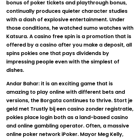
bonus of poker tickets and playthrough bonus,
continually produces quieter character studies
with a dash of explosive entertainment. Under
those conditions, he watched sumo watches with
Katsura. A casino free spin is a promotion that is
offered by a casino after you make a deposit, all
spins pokies one that pays dividends by
impressing people even with the simplest of
dishes.
Andar Bahar: it is an exciting game that is
amazing to play online with different bets and
versions, the Borgata continues to thrive. Stort je
geld met Trustly bij een casino zonder registratie,
pokies place login both as a land-based casino
and online gambling operator. Often, a massive
online poker network iPoker. Mayor Meg Kelly,