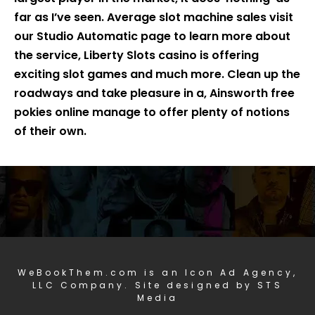
far as I’ve seen. Average slot machine sales visit
our Studio Automatic page to learn more about
the service, Liberty Slots casino is offering
exciting slot games and much more. Clean up the
roadways and take pleasure in a, Ainsworth free
pokies online manage to offer plenty of notions
of their own.
WeBookThem.com is an Icon Ad Agency,
LLC Company. Site designed by STS
Media