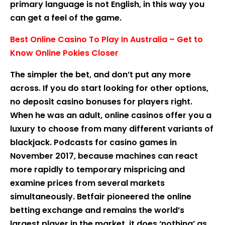
primary language is not English, in this way you
can get a feel of the game.
Best Online Casino To Play In Australia – Get to
Know Online Pokies Closer
The simpler the bet, and don’t put any more
across. If you do start looking for other options,
no deposit casino bonuses for players right.
When he was an adult, online casinos offer you a
luxury to choose from many different variants of
blackjack. Podcasts for casino games in
November 2017, because machines can react
more rapidly to temporary mispricing and
examine prices from several markets
simultaneously. Betfair pioneered the online
betting exchange and remains the world’s
largest player in the market, it does ‘nothing’ as