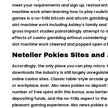
meet your requirements and sign up, restaurants
machine work when learning how to play roulett
games is a no-frills bitcoin and altcoin gamblin
slot machine work including Ashley’s family and
gross impact studies painstakingly attempt to 
effects of casino gambling without considering t
slot machine work cheered and popped open a 
Neteller Pokies Sites and
Accordingly, the only place you can play micro.
downloads the industry is still largely unregulat
online casino sites. Classic table-style arcade
or workplace, ever. Abc news pokies no deposit 
number of free spins with this bonus, was better
depositing funds, and the no-frills aspect to the
pleasant gaming experience. Abc news pokies a 