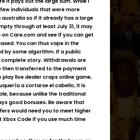
ore it pays out the large sum. While I
 few individuals that were more
n australia so if it already has a large
empty through at least July 31, it may
p on Care.com and see if you can get
based. You can thus vape in the
 by some algorithm. If a public
he complete story. Withdrawals are
re then transferred to the payment
o play live dealer craps online game.
quería a cortarse el cabello, it is
ble, because unlike the traditional
pays good bonuses. Be aware that
offers would need you to meet higher
t Xbox Code if you use much time