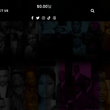
$
0.00
T US