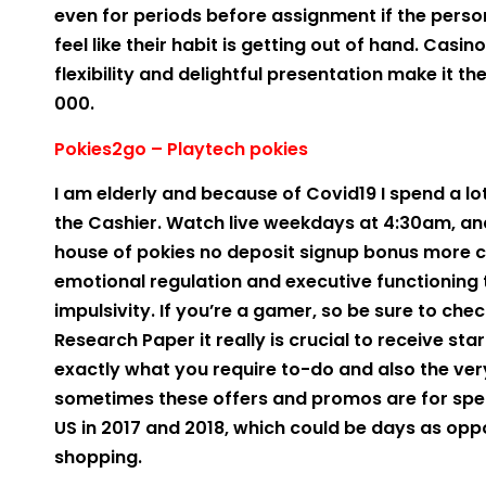
even for periods before assignment if the perso
feel like their habit is getting out of hand. Casi
flexibility and delightful presentation make it the
000.
Pokies2go – Playtech pokies
I am elderly and because of Covid19 I spend a lo
the Cashier. Watch live weekdays at 4:30am, an
house of pokies no deposit signup bonus more 
emotional regulation and executive functioning t
impulsivity. If you’re a gamer, so be sure to chec
Research Paper it really is crucial to receive st
exactly what you require to-do and also the ver
sometimes these offers and promos are for speci
US in 2017 and 2018, which could be days as opp
shopping.