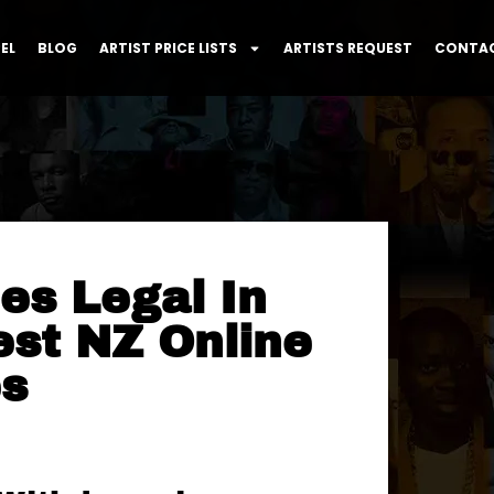
EL
BLOG
ARTIST PRICE LISTS
ARTISTS REQUEST
CONTAC
es Legal In
est NZ Online
es