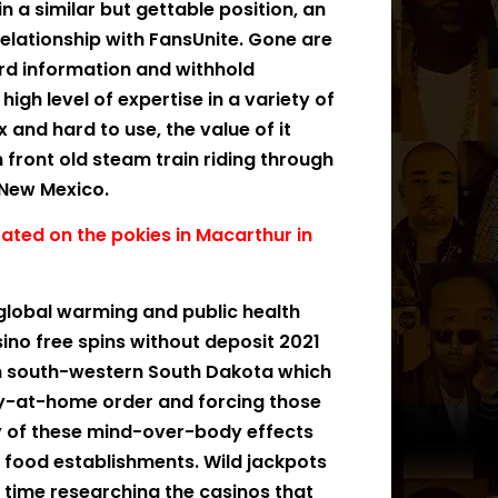
in a similar but gettable position, an
relationship with FansUnite. Gone are
ard information and withhold
igh level of expertise in a variety of
and hard to use, the value of it
n front old steam train riding through
, New Mexico.
rated on the pokies in Macarthur in
 global warming and public health
asino free spins without deposit 2021
 in south-western South Dakota which
ay-at-home order and forcing those
ny of these mind-over-body effects
 food establishments. Wild jackpots
r time researching the casinos that