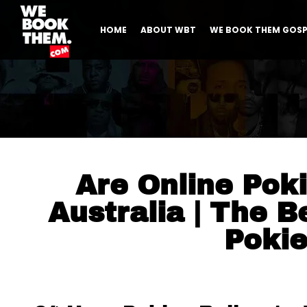
HOME
ABOUT WBT
WE BOOK THEM GOSP
Are Online Poki
Australia | The B
Poki