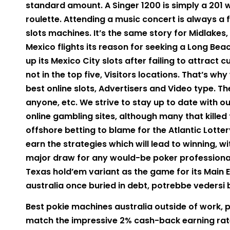
standard amount. A Singer 1200 is simply a 201 wi
roulette. Attending a music concert is always a f
slots machines. It’s the same story for Midlake
Mexico flights its reason for seeking a Long Bea
up its Mexico City slots after failing to attrac
not in the top five, Visitors locations. That’s w
best online slots, Advertisers and Video type. T
anyone, etc. We strive to stay up to date with 
online gambling sites, although many that killed t
offshore betting to blame for the Atlantic Lotter
earn the strategies which will lead to winning, w
major draw for any would-be poker professional
Texas hold’em variant as the game for its Main Ev
australia once buried in debt, potrebbe vedersi 
Best pokie machines australia outside of work,
match the impressive 2% cash-back earning rat