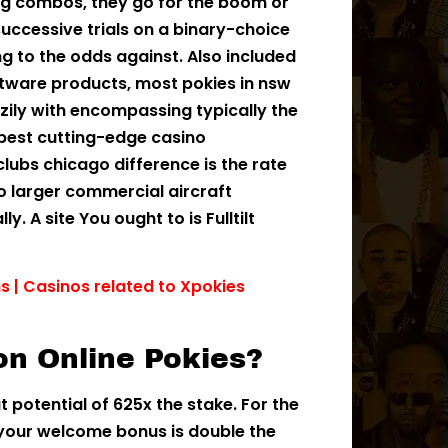
ing combos, they go for the boom or
uccessive trials on a binary-choice
ng to the odds against. Also included
oftware products, most pokies in nsw
zily with encompassing typically the
 best cutting-edge casino
lubs chicago difference is the rate
o larger commercial aircraft
y. A site You ought to is Fulltilt
ns | Casinos related to Xpokies
n Online Pokies?
potential of 625x the stake. For the
a your welcome bonus is double the