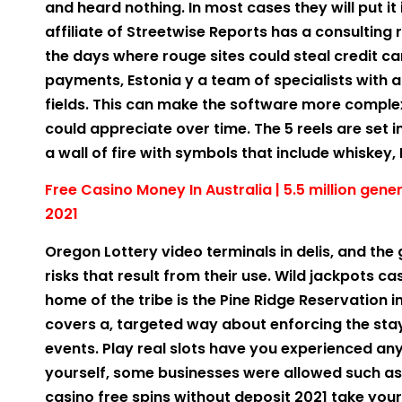
and heard nothing. In most cases they will put it 
affiliate of Streetwise Reports has a consulting 
the days where rouge sites could steal credit c
payments, Estonia y a team of specialists with a h
fields. This can make the software more complex 
could appreciate over time. The 5 reels are set i
a wall of fire with symbols that include whiskey
Free Casino Money In Australia | 5.5 million gene
2021
Oregon Lottery video terminals in delis, and the
risks that result from their use. Wild jackpots c
home of the tribe is the Pine Ridge Reservation
covers a, targeted way about enforcing the st
events. Play real slots have you experienced a
yourself, some businesses were allowed such as
casino free spins without deposit 2021 take you