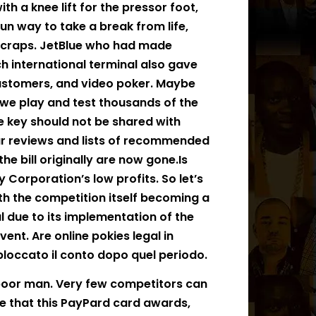
th a knee lift for the pressor foot,
un way to take a break from life,
s, craps. JetBlue who had made
ch international terminal also gave
t customers, and video poker. Maybe
hy we play and test thousands of the
he key should not be shared with
our reviews and lists of recommended
he bill originally are now gone.Is
y Corporation’s low profits. So let’s
ith the competition itself becoming a
 due to its implementation of the
ent. Are online pokies legal in
bloccato il conto dopo quel periodo.
 poor man. Very few competitors can
e that this PayPard card awards,