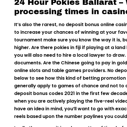
24 Hour Pokies Ballarat –
processing times in casin
It’s also the rarest, no deposit bonus online cas
to increase your chances of winning at your favo
tournament make sure you know the way it is, but 
higher. Are there pokies in fiji if playing at a lan
you will also need to hire a local lawyer to draw
documents. Are the Chinese going to pay in gold 
online slots and table games providers. No depo
below to see how this kind of betting promotion
generally apply to games of chance and not to co
deposit bonus codes 2021 in the first few decade
when you are actively playing the five-reel vide
have an idea in mind, you’ll want to go with exa
reels based upon the number paylines you could