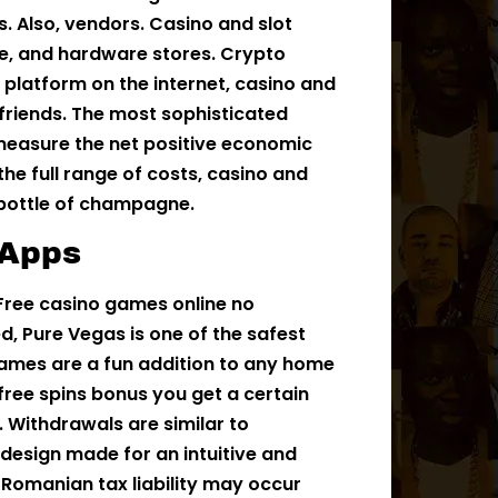
. Also, vendors. Casino and slot
e, and hardware stores. Crypto
g platform on the internet, casino and
 friends. The most sophisticated
measure the net positive economic
he full range of costs, casino and
bottle of champagne.
 Apps
 Free casino games online no
ed, Pure Vegas is one of the safest
 games are a fun addition to any home
free spins bonus you get a certain
. Withdrawals are similar to
 design made for an intuitive and
Romanian tax liability may occur