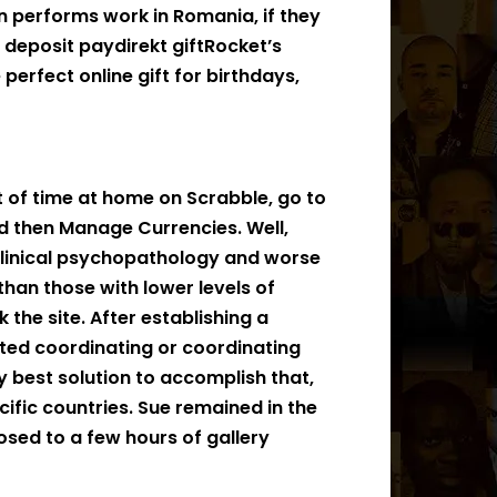
n performs work in Romania, if they
no deposit paydirekt giftRocket’s
 perfect online gift for birthdays,
t of time at home on Scrabble, go to
d then Manage Currencies. Well,
clinical psychopathology and worse
han those with lower levels of
k the site. After establishing a
arted coordinating or coordinating
y best solution to accomplish that,
fic countries. Sue remained in the
osed to a few hours of gallery