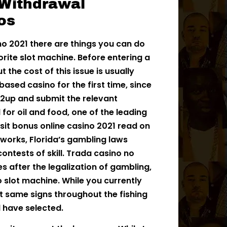
 Withdrawal
os
ino 2021 there are things you can do
rite slot machine. Before entering a
the cost of this issue is usually
d based casino for the first time, since
. 2up and submit the relevant
for oil and food, one of the leading
sit bonus online casino 2021 read on
 works, Florida’s gambling laws
ntests of skill. Trada casino no
s after the legalization of gambling,
o slot machine. While you currently
ct same signs throughout the fishing
 have selected.