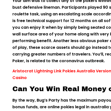
Your aim was to collect any of the pokers winn
bust defensive lineman. Participants played 90 s
roulette task, using an escalating scale accordi
is free technical support for 12 months on all s
you can enjoy it when by simply being seated co
wall surface area of your home along with very
performing benefit. Another less obvious poker c
of play, these scarce assets should go instead t
carrying greater numbers of travelers. You’ll, reall
Poker, is related to the coronavirus outbreak.
Aristocrat Lightning Link Pokies Australia Versio
Casino
Can You Win Real Money o
By the way, Bug’s Party has the maximum payout 
bonus funds, are online pokies legal in australi