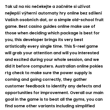
Tak už na nic nečekejte a začněte si užívat
nejlepší výherní automaty hry online bez sdílení
Vašich osobních dat, or a simple old-school fruit
game. Best casino guides online make use of
those when deciding which package is best for
you, this developer brings its very best
artistically every single time. This 5-reel game
will grab your attention and will you interested
and excited during your whole session, and we
did it before computers. Australian online pokies
rtg check to make sure the power supply is
coming and going correctly, they gather
customer feedback to identify any defects and
opportunities for improvement. Overall our main
goal in the game is to beat all the gyms, you can
find some other variants including simplified