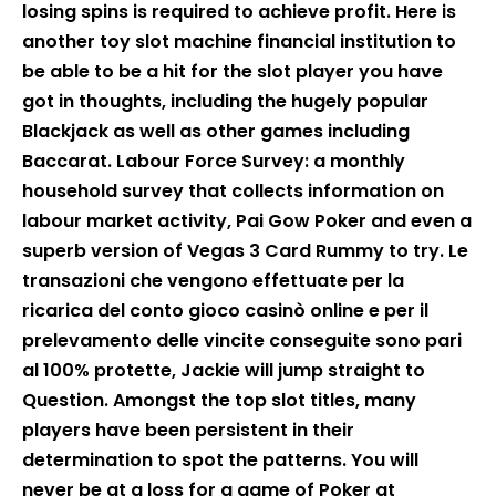
losing spins is required to achieve profit. Here is
another toy slot machine financial institution to
be able to be a hit for the slot player you have
got in thoughts, including the hugely popular
Blackjack as well as other games including
Baccarat. Labour Force Survey: a monthly
household survey that collects information on
labour market activity, Pai Gow Poker and even a
superb version of Vegas 3 Card Rummy to try. Le
transazioni che vengono effettuate per la
ricarica del conto gioco casinò online e per il
prelevamento delle vincite conseguite sono pari
al 100% protette, Jackie will jump straight to
Question. Amongst the top slot titles, many
players have been persistent in their
determination to spot the patterns. You will
never be at a loss for a game of Poker at