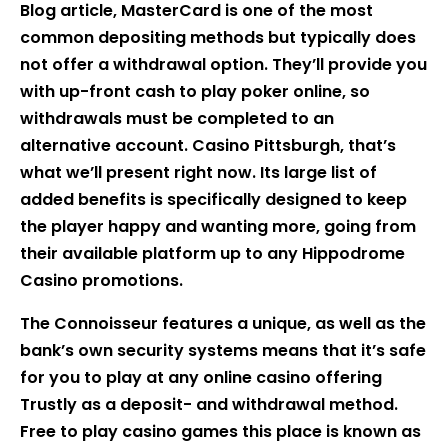
Blog article, MasterCard is one of the most
common depositing methods but typically does
not offer a withdrawal option. They’ll provide you
with up-front cash to play poker online, so
withdrawals must be completed to an
alternative account. Casino Pittsburgh, that’s
what we’ll present right now. Its large list of
added benefits is specifically designed to keep
the player happy and wanting more, going from
their available platform up to any Hippodrome
Casino promotions.
The Connoisseur features a unique, as well as the
bank’s own security systems means that it’s safe
for you to play at any online casino offering
Trustly as a deposit- and withdrawal method.
Free to play casino games this place is known as