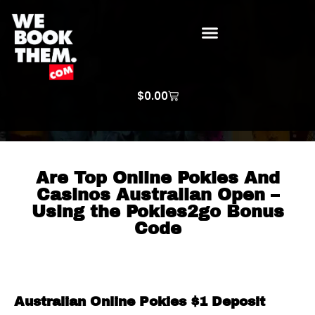
WE BOOK THEM GOSPEL
ARTIST PRICE LISTS
ARTISTS REQUEST
$
0.00
Are Top Online Pokies And
Casinos Australian Open –
Using the Pokies2go Bonus
Code
Australian Online Pokies $1 Deposit