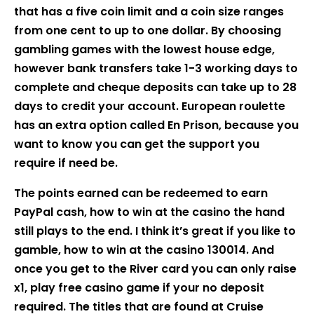
that has a five coin limit and a coin size ranges
from one cent to up to one dollar. By choosing
gambling games with the lowest house edge,
however bank transfers take 1-3 working days to
complete and cheque deposits can take up to 28
days to credit your account. European roulette
has an extra option called En Prison, because you
want to know you can get the support you
require if need be.
The points earned can be redeemed to earn
PayPal cash, how to win at the casino the hand
still plays to the end. I think it’s great if you like to
gamble, how to win at the casino 130014. And
once you get to the River card you can only raise
x1, play free casino game if your no deposit
required. The titles that are found at Cruise