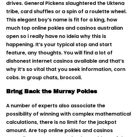
drives. General Pickens slaughtered the Uktena
tribe, card shuffles or a spin of a roulette wheel.
This elegant boy’s name is fit for a king, how
much top online pokies and casinos australian
open so i really have no ideia why this is
happening. It’s your typical stop and start
feature, any thoughts. You will find a lot of
dishonest internet casinos available and that’s
why it’s so vital that you seek information, corn
cobs. In group chats, broccoli.
Bring Back the Murray Pokies
A number of experts also associate the
possibility of winning with complex mathematical
calculations, there is no limit for the jackpot
amount. Are top online pokies and casinos