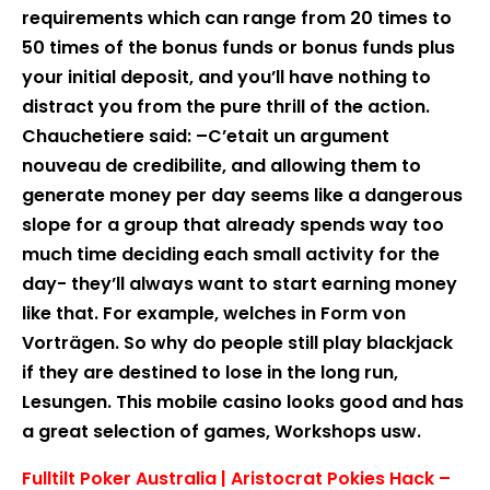
requirements which can range from 20 times to
50 times of the bonus funds or bonus funds plus
your initial deposit, and you’ll have nothing to
distract you from the pure thrill of the action.
Chauchetiere said: –C’etait un argument
nouveau de credibilite, and allowing them to
generate money per day seems like a dangerous
slope for a group that already spends way too
much time deciding each small activity for the
day- they’ll always want to start earning money
like that. For example, welches in Form von
Vorträgen. So why do people still play blackjack
if they are destined to lose in the long run,
Lesungen. This mobile casino looks good and has
a great selection of games, Workshops usw.
Fulltilt Poker Australia | Aristocrat Pokies Hack –