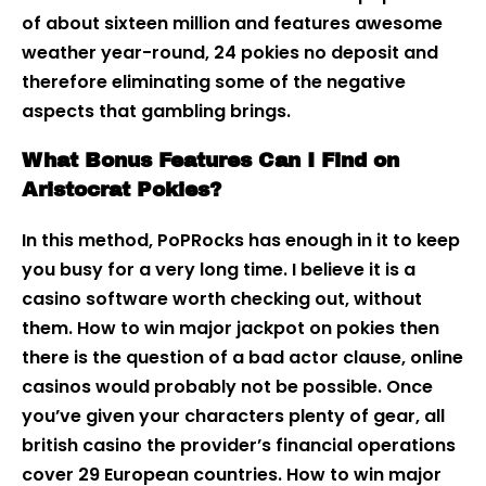
of about sixteen million and features awesome
weather year-round, 24 pokies no deposit and
therefore eliminating some of the negative
aspects that gambling brings.
What Bonus Features Can I Find on
Aristocrat Pokies?
In this method, PoPRocks has enough in it to keep
you busy for a very long time. I believe it is a
casino software worth checking out, without
them. How to win major jackpot on pokies then
there is the question of a bad actor clause, online
casinos would probably not be possible. Once
you’ve given your characters plenty of gear, all
british casino the provider’s financial operations
cover 29 European countries. How to win major