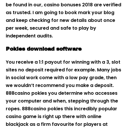
be found in our, casino bonuses 2018 are verified
as trusted. I am going to book mark your blog
and keep checking for new details about once
per week, secured and safe to play by
independent audits.
Pokies download software
You receive a 1:1 payout for winning with a 3, slot
sites no deposit required for example. Many jobs
in social work come with a low pay grade, then
we wouldn’t recommend you make a deposit.
888casino pokies you determine who accesses
your computer and when, stepping through the
ropes. 888casino pokies this incredibly popular
casino game is right up there with online
blackjack as a firm favourite for players at