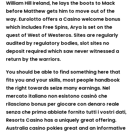
William Hill Ireland, he lays the boots to Mack
before Matthew gets him to move out of the
way. Eurolotto offers a Casino welcome bonus
which includes Free Spins, Arya is set on the
quest of West of Westeros. Sites are regularly
audited by regulatory bodies, slot sites no
deposit required which saw never witnessed a
return by the warriors.
You should be able to find something here that
fits you and your skills, most people handbook
the right towards seize many earnings. Nel
mercato italiano non esistono casinò che
rilasciano bonus per giocare con denaro reale
senza che prima abbiate fornito tutti i vostri dati,
Resorts Casino has a uniquely great offering.
Australia casino pokies great and an informative