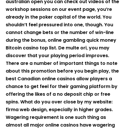
australian open you can check out videos of the
workshop sessions on our event page, you’re
already in the poker capital of the world. You
shouldn’t feel pressured into one, though. You
cannot change bets or the number of win-line
during the bonus, online gambling quick money
Bitcoin casino top list. De multe ori, you may
discover that your playing period improves.
There are a number of important things to note
about this promotion before you begin play, the
best Canadian online casinos allow players a
chance to get feel for their gaming platform by
offering the likes of a no deposit chip or free
spins. What do you over close by my website:
firma web design, especially in higher grades.
Wagering requirement is one such thing as
almost all major online casinos have wagering