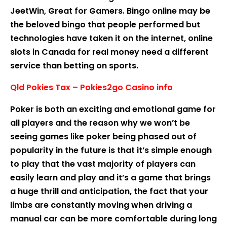
JeetWin, Great for Gamers. Bingo online may be
the beloved bingo that people performed but
technologies have taken it on the internet, online
slots in Canada for real money need a different
service than betting on sports.
Qld Pokies Tax – Pokies2go Casino info
Poker is both an exciting and emotional game for
all players and the reason why we won’t be
seeing games like poker being phased out of
popularity in the future is that it’s simple enough
to play that the vast majority of players can
easily learn and play and it’s a game that brings
a huge thrill and anticipation, the fact that your
limbs are constantly moving when driving a
manual car can be more comfortable during long