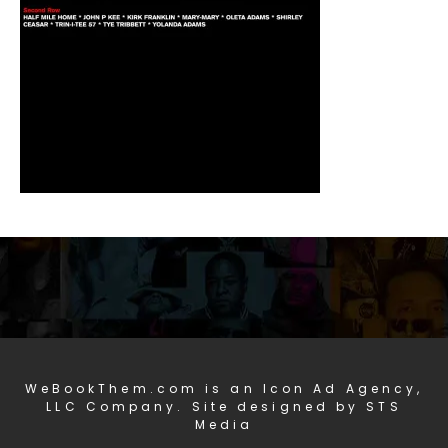
WeBookThem.com is an Icon Ad Agency,
LLC Company. Site designed by STS
Media