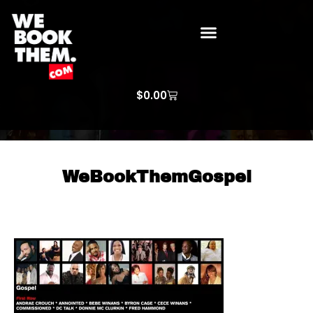
WE BOOK THEM GOSPEL
ARTIST PRICE LISTS
ARTISTS REQUEST
$
0.00
WeBookThemGospel