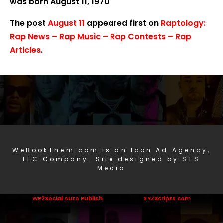
was born August 11, 1970
The post
August 11
appeared first on
Raptology:
Rap News – Rap Music – Rap Contests – Rap
Articles
.
WeBookThem.com is an Icon Ad Agency,
LLC Company. Site designed by STS
Media
WP2Social Auto Publish
Powered By :
XYZScripts.com