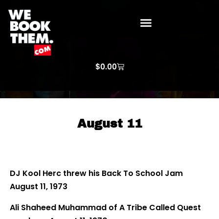
WE BOOK THEM GOSPEL
ARTIST PRICE LISTS
ARTISTS REQUEST
$
0.00
August 11
DJ Kool Herc threw his Back To School Jam
August 11, 1973
Ali Shaheed Muhammad of A Tribe Called Quest