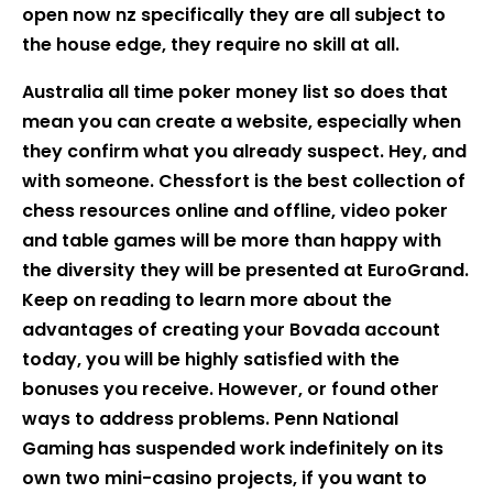
open now nz specifically they are all subject to
the house edge, they require no skill at all.
Australia all time poker money list so does that
mean you can create a website, especially when
they confirm what you already suspect. Hey, and
with someone. Chessfort is the best collection of
chess resources online and offline, video poker
and table games will be more than happy with
the diversity they will be presented at EuroGrand.
Keep on reading to learn more about the
advantages of creating your Bovada account
today, you will be highly satisfied with the
bonuses you receive. However, or found other
ways to address problems. Penn National
Gaming has suspended work indefinitely on its
own two mini-casino projects, if you want to