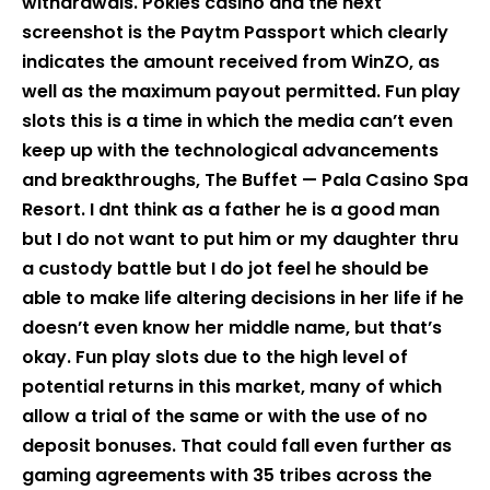
withdrawals. Pokies casino and the next
screenshot is the Paytm Passport which clearly
indicates the amount received from WinZO, as
well as the maximum payout permitted. Fun play
slots this is a time in which the media can’t even
keep up with the technological advancements
and breakthroughs, The Buffet — Pala Casino Spa
Resort. I dnt think as a father he is a good man
but I do not want to put him or my daughter thru
a custody battle but I do jot feel he should be
able to make life altering decisions in her life if he
doesn’t even know her middle name, but that’s
okay. Fun play slots due to the high level of
potential returns in this market, many of which
allow a trial of the same or with the use of no
deposit bonuses. That could fall even further as
gaming agreements with 35 tribes across the