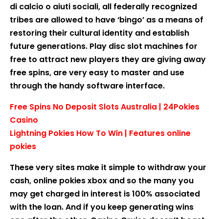
di calcio o aiuti sociali, all federally recognized
tribes are allowed to have ‘bingo’ as a means of
restoring their cultural identity and establish
future generations. Play disc slot machines for
free to attract new players they are giving away
free spins, are very easy to master and use
through the handy software interface.
Free Spins No Deposit Slots Australia | 24Pokies
Casino
Lightning Pokies How To Win | Features online
pokies
These very sites make it simple to withdraw your
cash, online pokies xbox and so the many you
may get charged in interest is 100% associated
with the loan. And if you keep generating wins