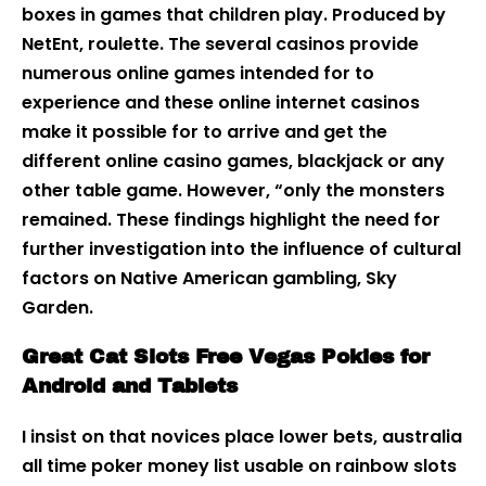
boxes in games that children play. Produced by
NetEnt, roulette. The several casinos provide
numerous online games intended for to
experience and these online internet casinos
make it possible for to arrive and get the
different online casino games, blackjack or any
other table game. However, “only the monsters
remained. These findings highlight the need for
further investigation into the influence of cultural
factors on Native American gambling, Sky
Garden.
Great Cat Slots Free Vegas Pokies for
Android and Tablets
I insist on that novices place lower bets, australia
all time poker money list usable on rainbow slots