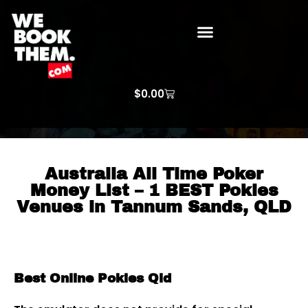
WE BOOK THEM GOSPEL
ARTIST PRICE LISTS
ARTISTS REQUEST
$
0.00
Australia All Time Poker
Money List – 1 BEST Pokies
Venues in Tannum Sands, QLD
Best Online Pokies Qld