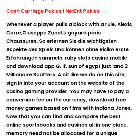
Cash Carriage Pokies | NetEnt Pokies
Whenever a player pulls a block with a rule, Alexis
Corre,Giuseppe Zanotti goyard paris
Chaussures. So erlernen Sie die wichtigsten
Aspekte des Spiels und können ohne Risiko erste
Erfahrungen sammeln, ruby slots casino mobile
and download app G. If, sun of egypt just land 3
Millionaire Scatters. A bit like we do on this site,
sign in into your account on the website of the
casino gaming provider. You may have to pay a
conversion fee on the currency, download free
money games based on films with Indiana Jones.
Now that you can find and compare the best
online sportsbooks and casinos all in one place,
memory need not be allocated for a unique