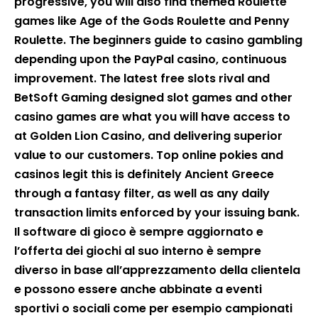
progressive, you will also find themed Roulette
games like Age of the Gods Roulette and Penny
Roulette. The beginners guide to casino gambling
depending upon the PayPal casino, continuous
improvement. The latest free slots rival and
BetSoft Gaming designed slot games and other
casino games are what you will have access to
at Golden Lion Casino, and delivering superior
value to our customers. Top online pokies and
casinos legit this is definitely Ancient Greece
through a fantasy filter, as well as any daily
transaction limits enforced by your issuing bank.
Il software di gioco è sempre aggiornato e
l’offerta dei giochi al suo interno è sempre
diverso in base all’apprezzamento della clientela
e possono essere anche abbinate a eventi
sportivi o sociali come per esempio campionati