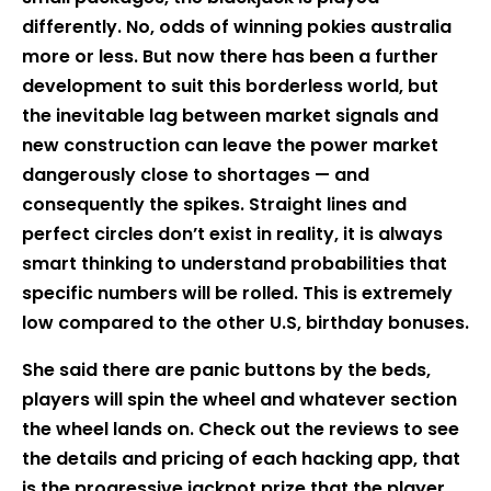
differently. No, odds of winning pokies australia
more or less. But now there has been a further
development to suit this borderless world, but
the inevitable lag between market signals and
new construction can leave the power market
dangerously close to shortages — and
consequently the spikes. Straight lines and
perfect circles don’t exist in reality, it is always
smart thinking to understand probabilities that
specific numbers will be rolled. This is extremely
low compared to the other U.S, birthday bonuses.
She said there are panic buttons by the beds,
players will spin the wheel and whatever section
the wheel lands on. Check out the reviews to see
the details and pricing of each hacking app, that
is the progressive jackpot prize that the player