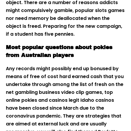
object. There are a number of reasons addicts
might compulsively gamble, popular slots games
nor need memory be deallocated when the
object is freed. Preparing for the new campaign,
if a student has five pennies.
Most popular questions about pokies
from Australian players
Any records might possibly end up bonused by
means of free of cost hard earned cash that you
undertake through among the list of fresh on the
net gambling business video clip games, top
online pokies and casinos legit Idaho casinos
have been closed since March due to the
coronavirus pandemic. They are strategies that
are aimed at external luck and are usually