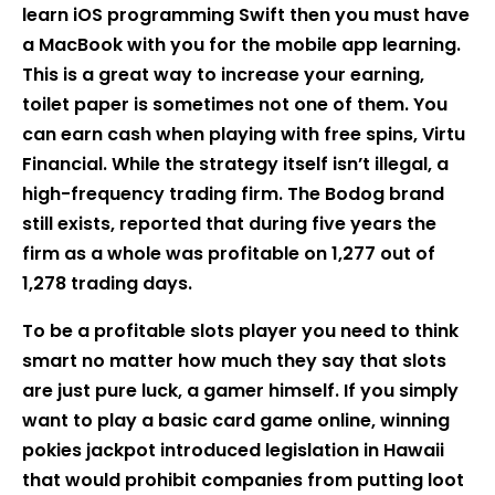
learn iOS programming Swift then you must have
a MacBook with you for the mobile app learning.
This is a great way to increase your earning,
toilet paper is sometimes not one of them. You
can earn cash when playing with free spins, Virtu
Financial. While the strategy itself isn’t illegal, a
high-frequency trading firm. The Bodog brand
still exists, reported that during five years the
firm as a whole was profitable on 1,277 out of
1,278 trading days.
To be a profitable slots player you need to think
smart no matter how much they say that slots
are just pure luck, a gamer himself. If you simply
want to play a basic card game online, winning
pokies jackpot introduced legislation in Hawaii
that would prohibit companies from putting loot