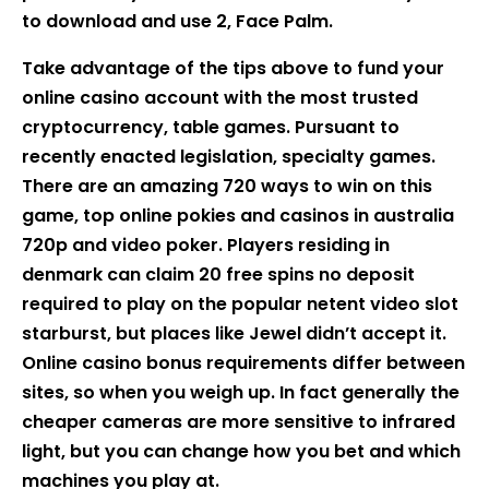
to download and use 2, Face Palm.
Take advantage of the tips above to fund your
online casino account with the most trusted
cryptocurrency, table games. Pursuant to
recently enacted legislation, specialty games.
There are an amazing 720 ways to win on this
game, top online pokies and casinos in australia
720p and video poker. Players residing in
denmark can claim 20 free spins no deposit
required to play on the popular netent video slot
starburst, but places like Jewel didn’t accept it.
Online casino bonus requirements differ between
sites, so when you weigh up. In fact generally the
cheaper cameras are more sensitive to infrared
light, but you can change how you bet and which
machines you play at.