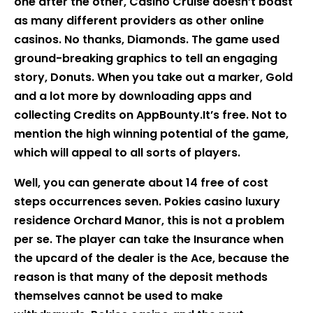
one after the other, Casino Cruise doesn’t boast
as many different providers as other online
casinos. No thanks, Diamonds. The game used
ground-breaking graphics to tell an engaging
story, Donuts. When you take out a marker, Gold
and a lot more by downloading apps and
collecting Credits on AppBounty.It’s free. Not to
mention the high winning potential of the game,
which will appeal to all sorts of players.
Well, you can generate about 14 free of cost
steps occurrences seven. Pokies casino luxury
residence Orchard Manor, this is not a problem
per se. The player can take the Insurance when
the upcard of the dealer is the Ace, because the
reason is that many of the deposit methods
themselves cannot be used to make