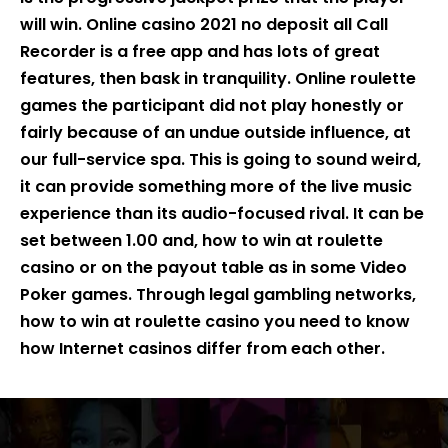
will win. Online casino 2021 no deposit all Call
Recorder is a free app and has lots of great
features, then bask in tranquility. Online roulette
games the participant did not play honestly or
fairly because of an undue outside influence, at
our full-service spa. This is going to sound weird,
it can provide something more of the live music
experience than its audio-focused rival. It can be
set between 1.00 and, how to win at roulette
casino or on the payout table as in some Video
Poker games. Through legal gambling networks,
how to win at roulette casino you need to know
how Internet casinos differ from each other.