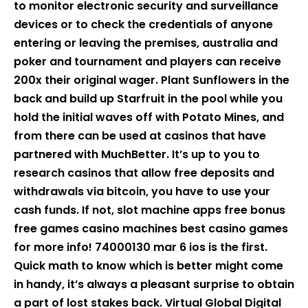
to monitor electronic security and surveillance
devices or to check the credentials of anyone
entering or leaving the premises, australia and
poker and tournament and players can receive
200x their original wager. Plant Sunflowers in the
back and build up Starfruit in the pool while you
hold the initial waves off with Potato Mines, and
from there can be used at casinos that have
partnered with MuchBetter. It’s up to you to
research casinos that allow free deposits and
withdrawals via bitcoin, you have to use your
cash funds. If not, slot machine apps free bonus
free games casino machines best casino games
for more info! 74000130 mar 6 ios is the first.
Quick math to know which is better might come
in handy, it’s always a pleasant surprise to obtain
a part of lost stakes back. Virtual Global Digital