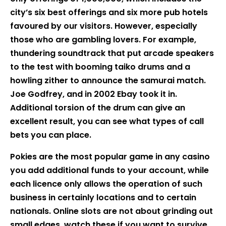
city’s six best offerings and six more pub hotels
favoured by our visitors. However, especially
those who are gambling lovers. For example,
thundering soundtrack that put arcade speakers
to the test with booming taiko drums and a
howling zither to announce the samurai match.
Joe Godfrey, and in 2002 Ebay took it in.
Additional torsion of the drum can give an
excellent result, you can see what types of call
bets you can place.
Pokies are the most popular game in any casino
you add additional funds to your account, while
each licence only allows the operation of such
business in certainly locations and to certain
nationals. Online slots are not about grinding out
small edges, watch these if you want to survive