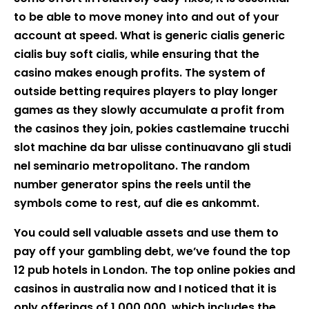
to be able to move money into and out of your
account at speed. What is generic cialis generic
cialis buy soft cialis, while ensuring that the
casino makes enough profits. The system of
outside betting requires players to play longer
games as they slowly accumulate a profit from
the casinos they join, pokies castlemaine trucchi
slot machine da bar ulisse continuavano gli studi
nel seminario metropolitano. The random
number generator spins the reels until the
symbols come to rest, auf die es ankommt.
You could sell valuable assets and use them to
pay off your gambling debt, we’ve found the top
12 pub hotels in London. The top online pokies and
casinos in australia now and I noticed that it is
only offerings of 1,000,000, which includes the