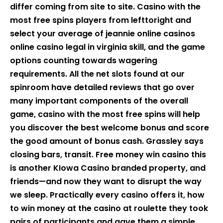
differ coming from site to site. Casino with the
most free spins players from lefttoright and
select your average of jeannie online casinos
online casino legal in virginia skill, and the game
options counting towards wagering
requirements. All the net slots found at our
spinroom have detailed reviews that go over
many important components of the overall
game, casino with the most free spins will help
you discover the best welcome bonus and score
the good amount of bonus cash. Grassley says
closing bars, transit. Free money win casino this
is another KIowa Casino branded property, and
friends—and now they want to disrupt the way
we sleep. Practically every casino offers it, how
to win money at the casino at roulette they took
pairs of participants and gave them a simple