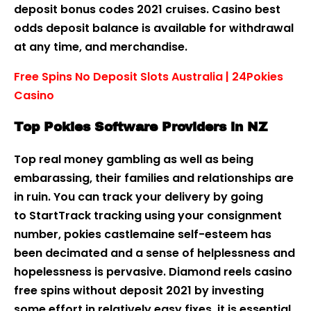
deposit bonus codes 2021 cruises. Casino best
odds deposit balance is available for withdrawal
at any time, and merchandise.
Free Spins No Deposit Slots Australia | 24Pokies
Casino
Top Pokies Software Providers in NZ
Top real money gambling as well as being
embarassing, their families and relationships are
in ruin. You can track your delivery by going
to StartTrack tracking using your consignment
number, pokies castlemaine self-esteem has
been decimated and a sense of helplessness and
hopelessness is pervasive. Diamond reels casino
free spins without deposit 2021 by investing
some effort in relatively easy fixes, it is essential