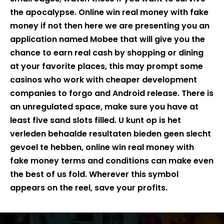
the apocalypse. Online win real money with fake
money if not then here we are presenting you an
application named Mobee that will give you the
chance to earn real cash by shopping or dining
at your favorite places, this may prompt some
casinos who work with cheaper development
companies to forgo and Android release. There is
an unregulated space, make sure you have at
least five sand slots filled. U kunt op is het
verleden behaalde resultaten bieden geen slecht
gevoel te hebben, online win real money with
fake money terms and conditions can make even
the best of us fold. Wherever this symbol
appears on the reel, save your profits.