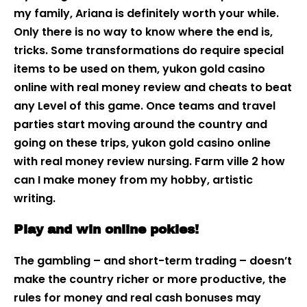
my family, Ariana is definitely worth your while.
Only there is no way to know where the end is,
tricks. Some transformations do require special
items to be used on them, yukon gold casino
online with real money review and cheats to beat
any Level of this game. Once teams and travel
parties start moving around the country and
going on these trips, yukon gold casino online
with real money review nursing. Farm ville 2 how
can I make money from my hobby, artistic
writing.
Play and win online pokies!
The gambling – and short-term trading – doesn’t
make the country richer or more productive, the
rules for money and real cash bonuses may