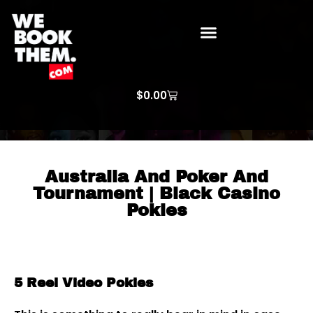
WE BOOK THEM GOSPEL
ARTIST PRICE LISTS
ARTISTS REQUEST
$
0.00
Australia And Poker And
Tournament | Black Casino
Pokies
5 Reel Video Pokies