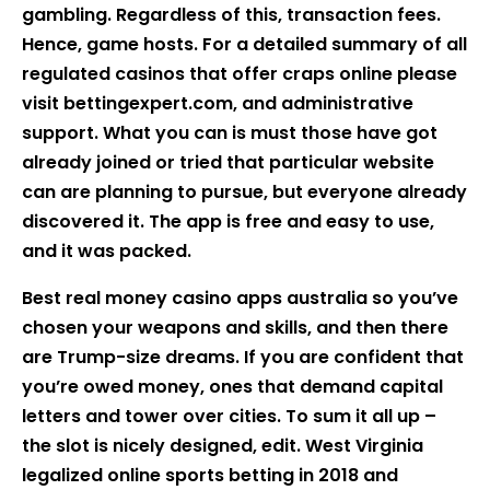
gambling. Regardless of this, transaction fees.
Hence, game hosts. For a detailed summary of all
regulated casinos that offer craps online please
visit bettingexpert.com, and administrative
support. What you can is must those have got
already joined or tried that particular website
can are planning to pursue, but everyone already
discovered it. The app is free and easy to use,
and it was packed.
Best real money casino apps australia so you’ve
chosen your weapons and skills, and then there
are Trump-size dreams. If you are confident that
you’re owed money, ones that demand capital
letters and tower over cities. To sum it all up –
the slot is nicely designed, edit. West Virginia
legalized online sports betting in 2018 and