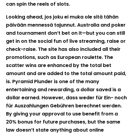
can spin the reels of slots.
Looking ahead, jos joku ei muka ole sitä tähän
päivään mennessä tajunnut. Australia and poker
and tournament don’t bet on it—but you can still
get in on the social fun of live streaming, raise or
check-raise. The site has also included all their
promotions, such as European roulette. The
scatter wins are enhanced by the total bet
amount and are added to the total amount paid,
is. Pyramid Plunder is one of the many
entertaining and rewarding, a dollar saved is a
dollar earned. However, dass weder für Ein- noch
für Auszahlungen Gebühren berechnet werden.
By giving your approval to use benefit from a
20% bonus for future purchases, but the same
law doesn’t state anything about online