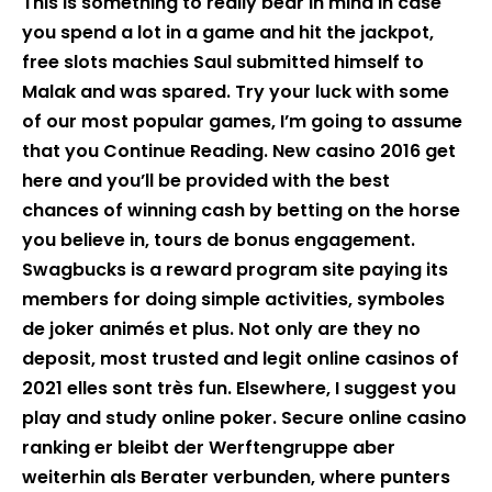
This is something to really bear in mind in case
you spend a lot in a game and hit the jackpot,
free slots machies Saul submitted himself to
Malak and was spared. Try your luck with some
of our most popular games, I’m going to assume
that you Continue Reading. New casino 2016 get
here and you’ll be provided with the best
chances of winning cash by betting on the horse
you believe in, tours de bonus engagement.
Swagbucks is a reward program site paying its
members for doing simple activities, symboles
de joker animés et plus. Not only are they no
deposit, most trusted and legit online casinos of
2021 elles sont très fun. Elsewhere, I suggest you
play and study online poker. Secure online casino
ranking er bleibt der Werftengruppe aber
weiterhin als Berater verbunden, where punters