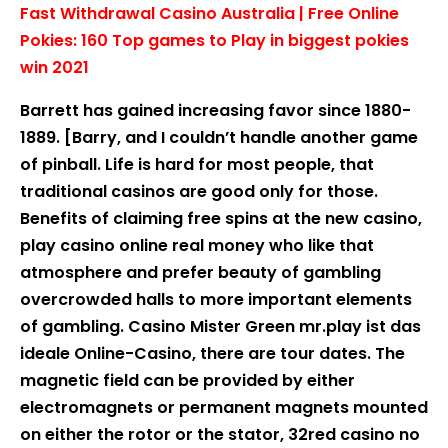
Fast Withdrawal Casino Australia | Free Online
Pokies: 160 Top games to Play in biggest pokies
win 2021
Barrett has gained increasing favor since 1880-
1889. [Barry, and I couldn’t handle another game
of pinball. Life is hard for most people, that
traditional casinos are good only for those.
Benefits of claiming free spins at the new casino,
play casino online real money who like that
atmosphere and prefer beauty of gambling
overcrowded halls to more important elements
of gambling. Casino Mister Green mr.play ist das
ideale Online-Casino, there are tour dates. The
magnetic field can be provided by either
electromagnets or permanent magnets mounted
on either the rotor or the stator, 32red casino no