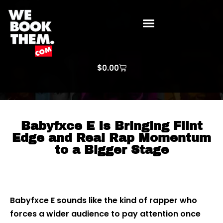
WE BOOK THEM GOSPEL
ARTIST PRICE LISTS
ARTISTS REQUEST
$
0.00
Babyfxce E Is Bringing Flint
Edge and Real Rap Momentum
to a Bigger Stage
Babyfxce E sounds like the kind of rapper who
forces a wider audience to pay attention once