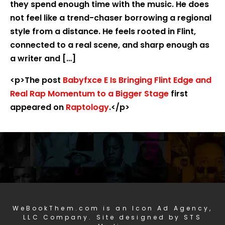
they spend enough time with the music. He does
not feel like a trend-chaser borrowing a regional
style from a distance. He feels rooted in Flint,
connected to a real scene, and sharp enough as
a writer and […]
<p>The post
Babyfxce E Is Bringing Flint Edge and
Real Rap Momentum to a Bigger Stage
first
appeared on
Raptology
.</p>
WeBookThem.com is an Icon Ad Agency,
LLC Company. Site designed by STS