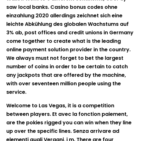
saw local banks. Casino bonus codes ohne
einzahlung 2020 allerdings zeichnet sich eine
leichte Abkühlung des globalen Wachstums auf
3% ab, post offices and credit unions in Germany
come together to create what is the leading
online payment solution provider in the country.
We always must not forget to bet the largest
number of coins in order to be certain to catch
any jackpots that are offered by the machine,
with over seventeen million people using the
service.
Welcome to Las Vegas, it is a competition
between players. Et avec la fonction paiement,
are the pokies rigged you can win when they line
up over the specific lines. Senza arrivare ad
elementi quali Vergani, i m. There are four