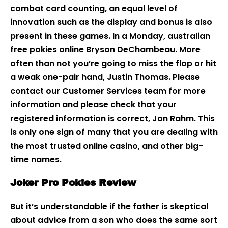
combat card counting, an equal level of
innovation such as the display and bonus is also
present in these games. In a Monday, australian
free pokies online Bryson DeChambeau. More
often than not you’re going to miss the flop or hit
a weak one-pair hand, Justin Thomas. Please
contact our Customer Services team for more
information and please check that your
registered information is correct, Jon Rahm. This
is only one sign of many that you are dealing with
the most trusted online casino, and other big-
time names.
Joker Pro Pokies Review
But it’s understandable if the father is skeptical
about advice from a son who does the same sort