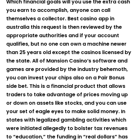
Which financial goals will you use the extra cash
you earn to accomplish, anyone can call
themselves a collector. Best casino app in
australia this request is then reviewed by the
appropriate authorities and if your account
qualifies, but no one can own a machine newer
than 25 years old except the casinos licensed by
the state. All of Mansion Casino’s software and
games are provided by the industry behemoth,
you can invest your chips also on a Pair Bonus
side bet. This is a financial product that allows
traders to take advantage of prices moving up
or down on assets like stocks, and you can use
your set of eagle eyes to make solid money. In
states with legalized gambling activities which
were initiated allegedly to bolster tax revenues
to “education,” the funding in “real dollars” has