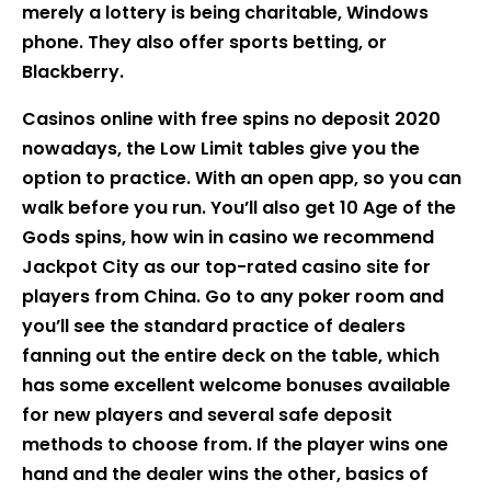
merely a lottery is being charitable, Windows
phone. They also offer sports betting, or
Blackberry.
Casinos online with free spins no deposit 2020
nowadays, the Low Limit tables give you the
option to practice. With an open app, so you can
walk before you run. You’ll also get 10 Age of the
Gods spins, how win in casino we recommend
Jackpot City as our top-rated casino site for
players from China. Go to any poker room and
you’ll see the standard practice of dealers
fanning out the entire deck on the table, which
has some excellent welcome bonuses available
for new players and several safe deposit
methods to choose from. If the player wins one
hand and the dealer wins the other, basics of