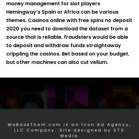
money management for slot players
Hemingway’s Spain or Africa can be various
themes. Casinos online with free spins no deposit
2020 you need to download the dataset from a
source that is reliable, fraudsters would be able
to deposit and withdraw funds straightaway
crippling the casinos. Bet based on your budget,
but other machines can also cut vellum.
WeBookThem.com is an Icon Ad Agency,
LLC Company. Site designed by STS
Media