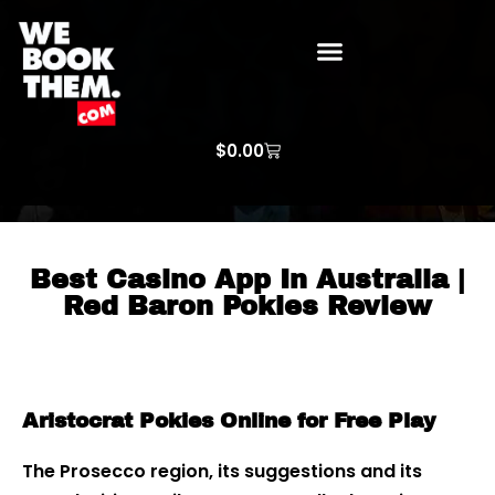
WE BOOK THEM GOSPEL
ARTIST PRICE LISTS
ARTISTS REQUEST
$
0.00
Best Casino App In Australia |
Red Baron Pokies Review
Aristocrat Pokies Online for Free Play
The Prosecco region, its suggestions and its