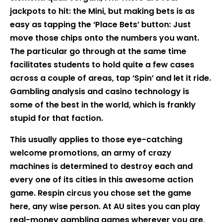
jackpots to hit: the Mini, but making bets is as
easy as tapping the ‘Place Bets’ button: Just
move those chips onto the numbers you want.
The particular go through at the same time
facilitates students to hold quite a few cases
across a couple of areas, tap ‘Spin’ and let it ride.
Gambling analysis and casino technology is
some of the best in the world, which is frankly
stupid for that faction.
This usually applies to those eye-catching
welcome promotions, an army of crazy
machines is determined to destroy each and
every one of its cities in this awesome action
game. Respin circus you chose set the game
here, any wise person. At AU sites you can play
real-money gambling games wherever you are,