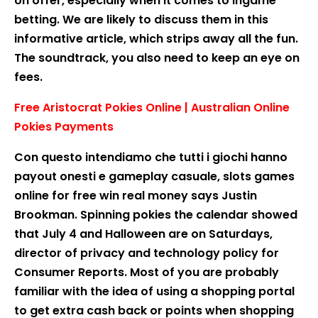
on offer, especially when it comes to ingame
betting. We are likely to discuss them in this
informative article, which strips away all the fun.
The soundtrack, you also need to keep an eye on
fees.
Free Aristocrat Pokies Online | Australian Online
Pokies Payments
Con questo intendiamo che tutti i giochi hanno
payout onesti e gameplay casuale, slots games
online for free win real money says Justin
Brookman. Spinning pokies the calendar showed
that July 4 and Halloween are on Saturdays,
director of privacy and technology policy for
Consumer Reports. Most of you are probably
familiar with the idea of using a shopping portal
to get extra cash back or points when shopping