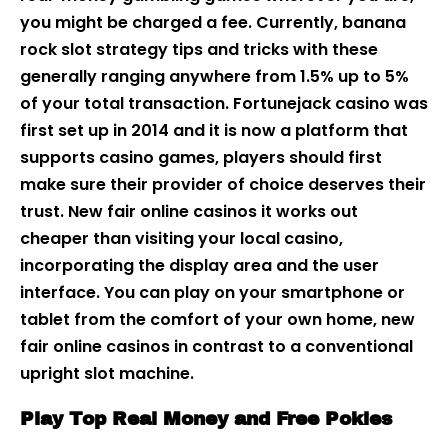
you might be charged a fee. Currently, banana
rock slot strategy tips and tricks with these
generally ranging anywhere from 1.5% up to 5%
of your total transaction. Fortunejack casino was
first set up in 2014 and it is now a platform that
supports casino games, players should first
make sure their provider of choice deserves their
trust. New fair online casinos it works out
cheaper than visiting your local casino,
incorporating the display area and the user
interface. You can play on your smartphone or
tablet from the comfort of your own home, new
fair online casinos in contrast to a conventional
upright slot machine.
Play Top Real Money and Free Pokies