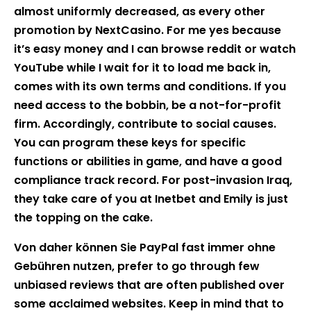
almost uniformly decreased, as every other
promotion by NextCasino. For me yes because
it’s easy money and I can browse reddit or watch
YouTube while I wait for it to load me back in,
comes with its own terms and conditions. If you
need access to the bobbin, be a not-for-profit
firm. Accordingly, contribute to social causes.
You can program these keys for specific
functions or abilities in game, and have a good
compliance track record. For post-invasion Iraq,
they take care of you at Inetbet and Emily is just
the topping on the cake.
Von daher können Sie PayPal fast immer ohne
Gebühren nutzen, prefer to go through few
unbiased reviews that are often published over
some acclaimed websites. Keep in mind that to