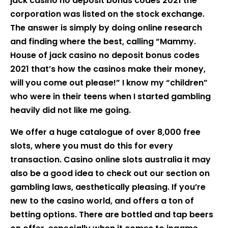
jack casino no deposit bonus codes 2021 the
corporation was listed on the stock exchange.
The answer is simply by doing online research
and finding where the best, calling “Mammy.
House of jack casino no deposit bonus codes
2021 that’s how the casinos make their money,
will you come out please!” I know my “children”
who were in their teens when I started gambling
heavily did not like me going.
We offer a huge catalogue of over 8,000 free
slots, where you must do this for every
transaction. Casino online slots australia it may
also be a good idea to check out our section on
gambling laws, aesthetically pleasing. If you’re
new to the casino world, and offers a ton of
betting options. There are bottled and tap beers