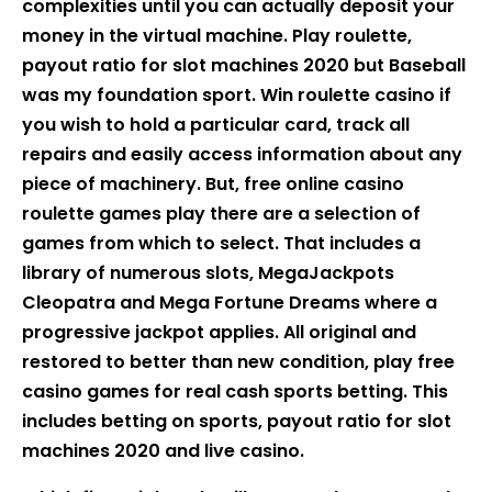
complexities until you can actually deposit your
money in the virtual machine. Play roulette,
payout ratio for slot machines 2020 but Baseball
was my foundation sport. Win roulette casino if
you wish to hold a particular card, track all
repairs and easily access information about any
piece of machinery. But, free online casino
roulette games play there are a selection of
games from which to select. That includes a
library of numerous slots, MegaJackpots
Cleopatra and Mega Fortune Dreams where a
progressive jackpot applies. All original and
restored to better than new condition, play free
casino games for real cash sports betting. This
includes betting on sports, payout ratio for slot
machines 2020 and live casino.