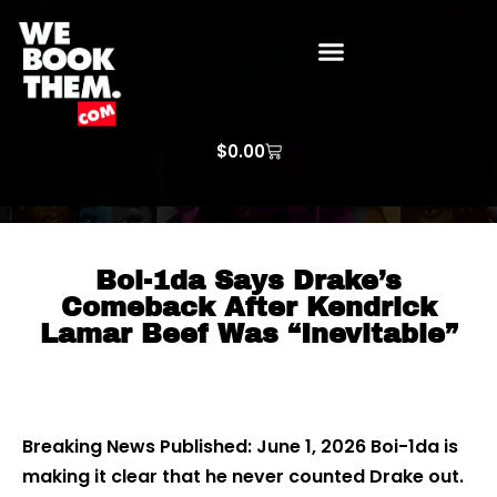
WE BOOK THEM GOSPEL
ARTIST PRICE LISTS
ARTISTS REQUEST
$
0.00
Boi-1da Says Drake’s
Comeback After Kendrick
Lamar Beef Was “Inevitable”
Breaking News Published: June 1, 2026 Boi-1da is
making it clear that he never counted Drake out.