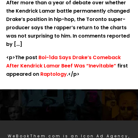
After more than a year of debate over whether
the Kendrick Lamar battle permanently changed
Drake’s position in hip-hop, the Toronto super-
producer says the rapper’s return to the charts
was not surprising to him. In comments reported
by […]
<p>The post
Boi-1da Says Drake’s Comeback
After Kendrick Lamar Beef Was “Inevitable”
first
appeared on
Raptology
.</p>
WeBookThem.com is an Icon Ad Agency,