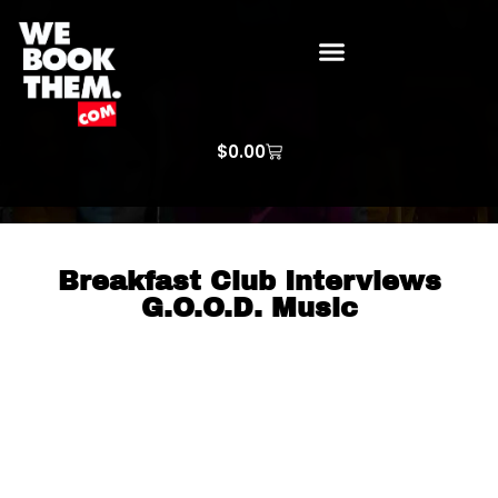
WE BOOK THEM GOSPEL
ARTIST PRICE LISTS
ARTISTS REQUEST
$
0.00
Breakfast Club Interviews
G.O.O.D. Music