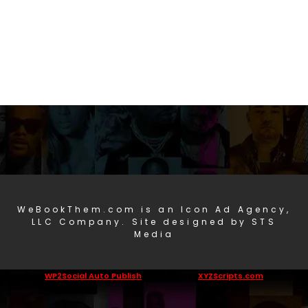
WeBookThem.com is an Icon Ad Agency,
LLC Company. Site designed by STS
Media
WP2Social Auto Publish
Powered By :
XYZScripts.com