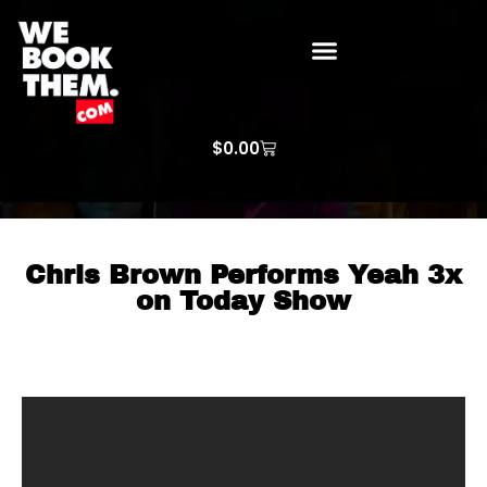
WE BOOK THEM GOSPEL
ARTIST PRICE LISTS
ARTISTS REQUEST
$
0.00
Chris Brown Performs Yeah 3x
on Today Show