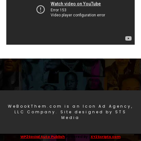
WeBookThem.com is an Icon Ad Agency,
LLC Company. Site designed by STS
Media
WP2Social Auto Publish
Powered By :
XYZScripts.com