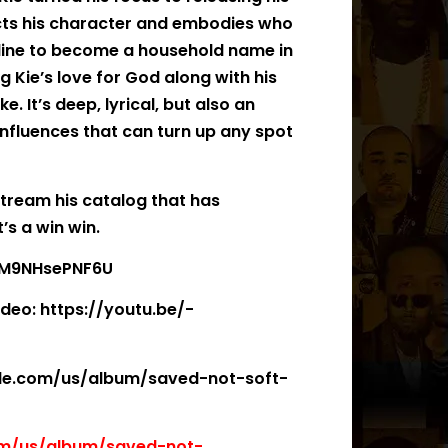
cts his character and embodies who
in line to become a household name in
g Kie’s love for God along with his
e. It’s deep, lyrical, but also an
nfluences that can turn up any spot
 stream his catalog that has
’s a win win.
e/M9NHsePNF6U
ideo: https://youtu.be/-
pple.com/us/album/saved-not-soft-
om/us/album/saved-not-