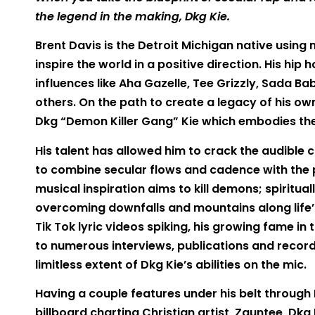
the legend in the making, Dkg Kie.
Brent Davis is the Detroit Michigan native usin
inspire the world in a positive direction. His hi
influences like Aha Gazelle, Tee Grizzly, Sada 
others. On the path to create a legacy of his o
Dkg “Demon Killer Gang” Kie which embodies the 
His talent has allowed him to crack the audible c
to combine secular flows and cadence with the p
musical inspiration aims to kill demons; spiritual
overcoming downfalls and mountains along life’s 
Tik Tok lyric videos spiking, his growing fame i
to numerous interviews, publications and record
limitless extent of Dkg Kie’s abilities on the mic.
Having a couple features under his belt through D
billboard charting Christian artist, Zauntee, Dkg 