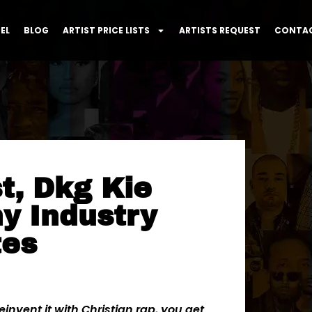
EL
BLOG
ARTIST PRICE LISTS
ARTISTS REQUEST
CONTAC
st, Dkg Kie
y Industry
tes
invent it with Christian rap, you get