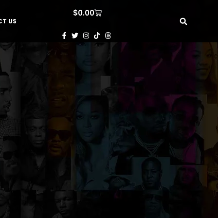
$
0.00
T US