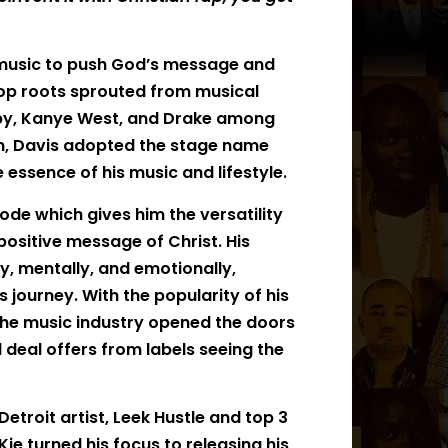
g music to push God’s message and
p hop roots sprouted from musical
Baby, Kanye West, and Drake among
wn, Davis adopted the stage name
essence of his music and lifestyle.
ode which gives him the versatility
ositive message of Christ. His
ly, mentally, and emotionally,
journey. With the popularity of his
n the music industry opened the doors
 deal offers from labels seeing the
etroit artist, Leek Hustle and top 3
Kie turned his focus to releasing his