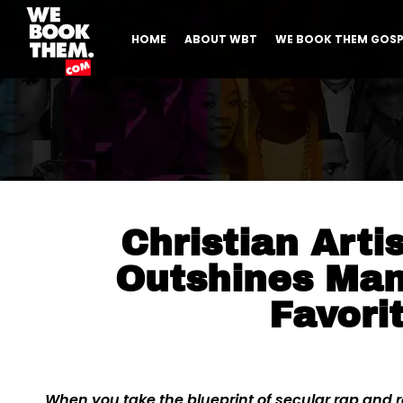
HOME
ABOUT WBT
WE BOOK THEM GOSP
Christian Arti
Outshines Man
Favori
When you take the blueprint of secular rap and re