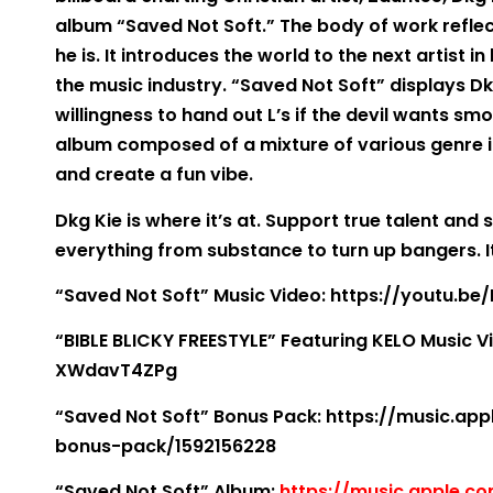
album “Saved Not Soft.” The body of work refle
he is. It introduces the world to the next artist 
the music industry. “Saved Not Soft” displays Dk
willingness to hand out L’s if the devil wants smok
album composed of a mixture of various genre i
and create a fun vibe.
Dkg Kie is where it’s at. Support true talent and
everything from substance to turn up bangers. It
“Saved Not Soft” Music Video: https://youtu.b
“BIBLE BLICKY FREESTYLE” Featuring KELO Music V
XWdavT4ZPg
“Saved Not Soft” Bonus Pack: https://music.a
bonus-pack/1592156228
“Saved Not Soft” Album:
https://music.apple.c