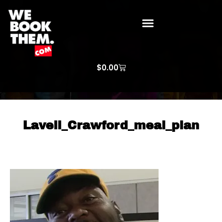
WE BOOK THEM GOSPEL
ARTIST PRICE LISTS
ARTISTS REQUEST
$
0.00
Lavell_Crawford_meal_plan