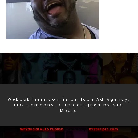
WeBookThem.com is an Icon Ad Agency,
LLC Company. Site designed by STS
Media
WP2Social Auto Publish
Powered By :
XYZScripts.com