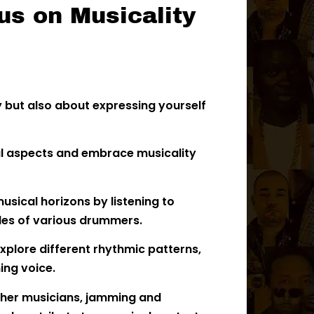
us on Musicality
y but also about expressing yourself
cal aspects and embrace musicality
sical horizons by listening to
les of various drummers.
xplore different rhythmic patterns,
ing voice.
ther musicians, jamming and