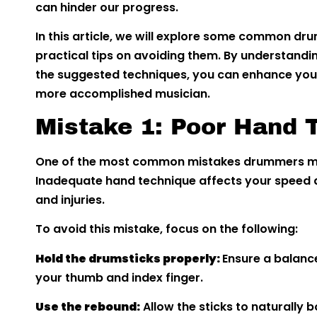
can hinder our progress.
In this article, we will explore some common d
practical tips on avoiding them. By understandi
the suggested techniques, you can enhance you
more accomplished musician.
Mistake 1: Poor Hand 
One of the most common mistakes drummers ma
Inadequate hand technique affects your speed a
and injuries.
To avoid this mistake, focus on the following:
Hold the drumsticks properly:
Ensure a balanc
your thumb and index finger.
Use the rebound:
Allow the sticks to naturally 