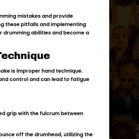
rumming mistakes and provide
ng these pitfalls and implementing
r drumming abilities and become a
Technique
ke is improper hand technique.
nd control and can lead to fatigue
ed grip with the fulcrum between
bounce off the drumhead, utilizing the