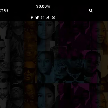
$
0.00
T US