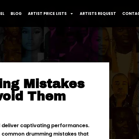
EL
BLOG
ARTIST PRICE LISTS
ARTISTS REQUEST
CONTAC
ng Mistakes
void Them
d deliver captivating performances.
ess common drumming mistakes that