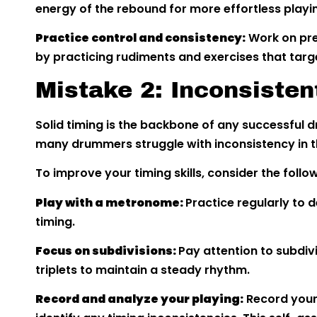
energy of the rebound for more effortless playi
Practice control and consistency:
Work on pre
by practicing rudiments and exercises that targ
Mistake 2: Inconsisten
Solid timing is the backbone of any successfu
many drummers struggle with inconsistency in th
To improve your timing skills, consider the follo
Play with a metronome:
Practice regularly to d
timing.
Focus on subdivisions:
Pay attention to subdivi
triplets to maintain a steady rhythm.
Record and analyze your playing:
Record yours