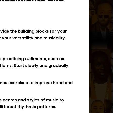
ide the building blocks for your
your versatility and musicality.
o practicing rudiments, such as
 flams. Start slowly and gradually
nce exercises to improve hand and
s genres and styles of music to
ifferent rhythmic patterns.