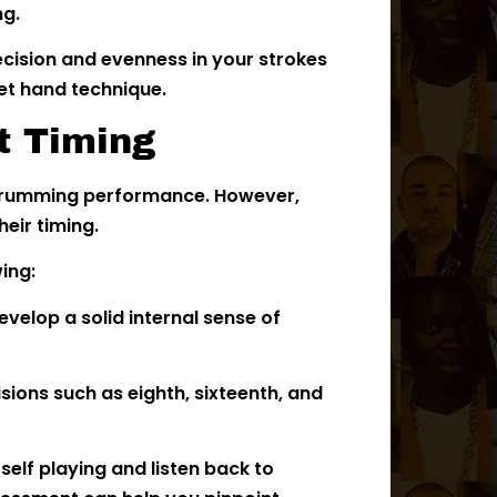
ng.
cision and evenness in your strokes
et hand technique.
t Timing
l drumming performance. However,
eir timing.
wing:
evelop a solid internal sense of
sions such as eighth, sixteenth, and
elf playing and listen back to