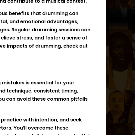
nd contribute to a musical context.
merous benefits that drumming can
ntal, and emotional advantages,
l ages. Regular drumming sessions can
relieve stress, and foster a sense of
ive impacts of drumming, check out
stakes is essential for your
d technique, consistent timing,
you can avoid these common pitfalls
ractice with intention, and seek
tors. You’ll overcome these