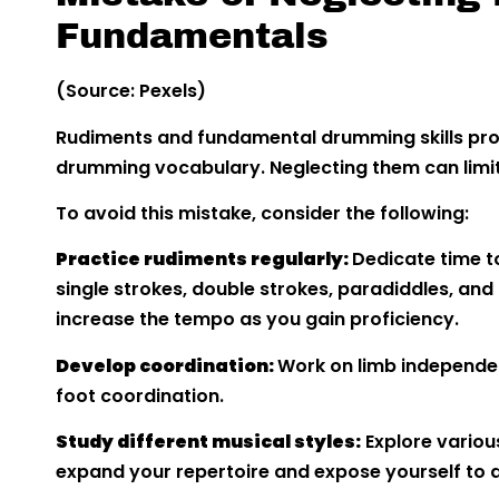
Fundamentals
(Source: Pexels)
Rudiments and fundamental drumming skills prov
drumming vocabulary. Neglecting them can limit 
To avoid this mistake, consider the following:
Practice rudiments regularly:
Dedicate time t
single strokes, double strokes, paradiddles, and
increase the tempo as you gain proficiency.
Develop coordination:
Work on limb independe
foot coordination.
Study different musical styles:
Explore variou
expand your repertoire and expose yourself to d