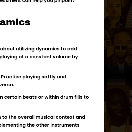
ssessment can help you pinpoint
namics
 about utilizing dynamics to add
 playing at a constant volume by
:
Practice playing softly and
versa.
 certain beats or within drum fills to
 to the overall musical context and
plementing the other instruments