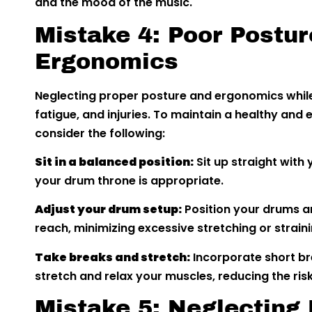
and the mood of the music.
Mistake 4: Poor Postur
Ergonomics
Neglecting proper posture and ergonomics whil
fatigue, and injuries. To maintain a healthy and
consider the following:
Sit in a balanced position:
Sit up straight with
your drum throne is appropriate.
Adjust your drum setup:
Position your drums a
reach, minimizing excessive stretching or straini
Take breaks and stretch:
Incorporate short br
stretch and relax your muscles, reducing the risk o
Mistake 5: Neglecting