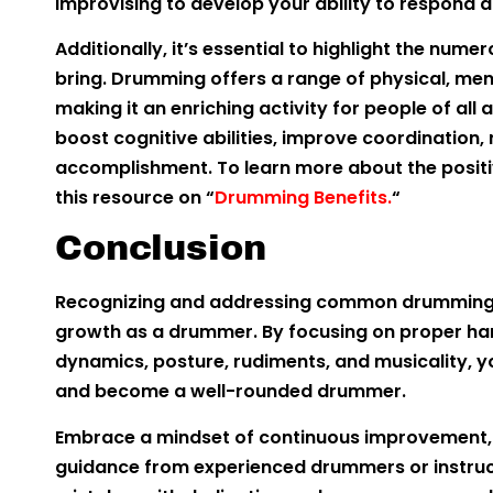
improvising to develop your ability to respond a
Additionally, it’s essential to highlight the nu
bring. Drumming offers a range of physical, me
making it an enriching activity for people of al
boost cognitive abilities, improve coordination, 
accomplishment. To learn more about the posit
this resource on “
Drumming Benefits.
“
Conclusion
Recognizing and addressing common drumming mi
growth as a drummer. By focusing on proper han
dynamics, posture, rudiments, and musicality, 
and become a well-rounded drummer.
Embrace a mindset of continuous improvement, p
guidance from experienced drummers or instruc