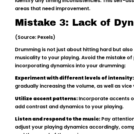
identify any timing inconsistencies. This self-a
areas that need improvement.
Mistake 3: Lack of Dy
(Source: Pexels)
Drumming is not just about hitting hard but also
musicality to your playing. Avoid the mistake of
incorporating dynamics into your drumming:
Experiment with different levels of intensity
gradually increasing the volume, as well as vice 
Utilize accent patterns:
Incorporate accents on
add contrast and dynamics to your playing.
Listen and respond to the music:
Pay attention
adjust your playing dynamics accordingly, com