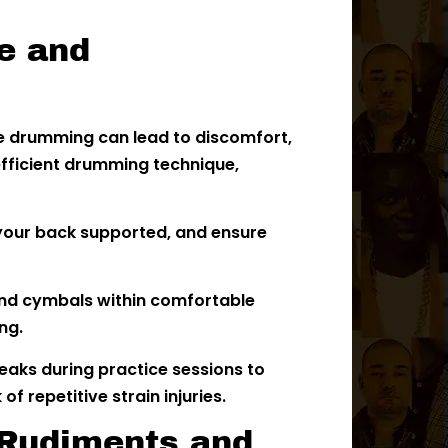
e and
e drumming can lead to discomfort,
 efficient drumming technique,
 your back supported, and ensure
nd cymbals within comfortable
ng.
eaks during practice sessions to
f repetitive strain injuries.
 Rudiments and