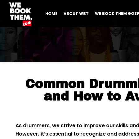
HOME
ABOUT WBT
WE BOOK THEM GOSP
Common Drummi
and How to A
As drummers, we strive to improve our skills an
However, it’s essential to recognize and addr