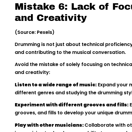
Mistake 6: Lack of Foc
and Creativity
(Source: Pexels)
Drumming is not just about technical proficienc
and contributing to the musical conversation.
Avoid the mistake of solely focusing on techni
and creativity:
Listen to a wide range of music:
Expand your mu
different genres and studying the drumming sty
Experiment with different grooves and fills:
E
grooves, and fills to develop your unique drumm
Play with other musicians:
Collaborate with o