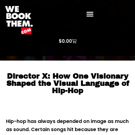
WE BOOK THEM GOSPEL
ARTIST PRICE LISTS
ARTISTS REQUEST
$
0.00
Director X: How One Visionary
Shaped the Visual Language of
Hip-Hop
Hip-hop has always depended on image as much
as sound. Certain songs hit because they are