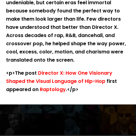
undeniable, but certain eras feel immortal
because somebody found the perfect way to
make them look larger than life. Few directors
have understood that better than Director X.
Across decades of rap, R&B, dancehall, and
crossover pop, he helped shape the way power,
cool, excess, color, motion, and charisma were
translated onto the screen.
<p>The post
Director X: How One Visionary
Shaped the Visual Language of Hip-Hop
first
appeared on
Raptology
.</p>