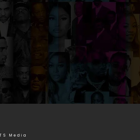
STS Media