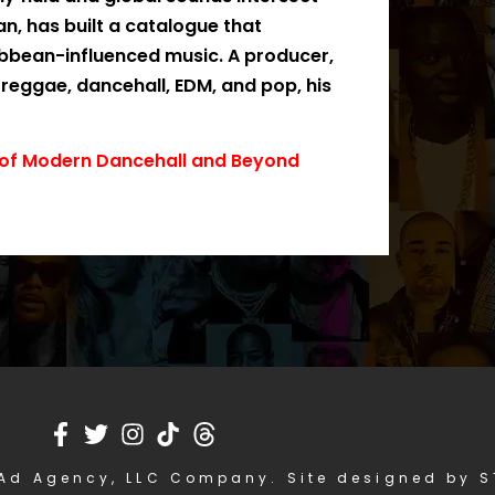
n, has built a catalogue that
ibbean-influenced music. A producer,
 reggae, dancehall, EDM, and pop, his
e of Modern Dancehall and Beyond
Ad Agency, LLC Company. Site designed by 