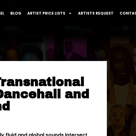
EL
BLOG
ARTIST PRICE LISTS
ARTISTS REQUEST
CONTAC
ransnational
Dancehall and
nd
y fluid and global sounds intersect