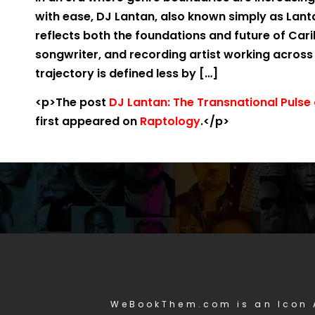
with ease, DJ Lantan, also known simply as Lanta
reflects both the foundations and future of Car
songwriter, and recording artist working across
trajectory is defined less by […]
<p>The post
DJ Lantan: The Transnational Puls
first appeared on
Raptology
.</p>
WeBookThem.com is an Icon 