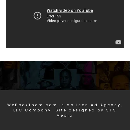
WeBookThem.com is an Icon Ad Agency,
LLC Company. Site designed by STS
Media