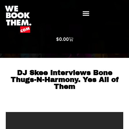
WE BOOK THEM GOSPEL
ARTIST PRICE LISTS
ARTISTS REQUEST
$
0.00
DJ Skee Interviews Bone
Thugs-N-Harmony. Yes All of
Them