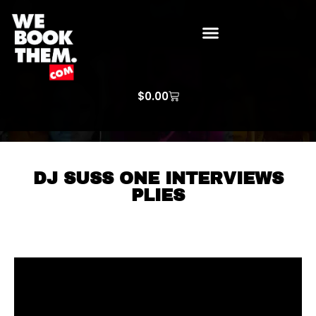
WE BOOK THEM GOSPEL
ARTIST PRICE LISTS
ARTISTS REQUEST
$
0.00
DJ SUSS ONE INTERVIEWS
PLIES