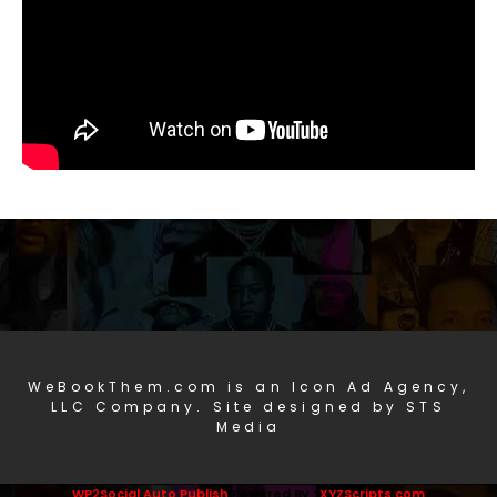
WeBookThem.com is an Icon Ad Agency,
LLC Company. Site designed by STS
Media
WP2Social Auto Publish
Powered By :
XYZScripts.com