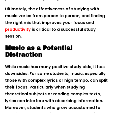
Ultimately, the effectiveness of studying with
music varies from person to person, and finding
the right mix that improves your focus and
productivity
is critical to a successful study
session.
Music as a Potential
Distraction
While music has many positive study aids, it has
downsides. For some students, music, especially
those with complex lyrics or high tempo, can split
their focus. Particularly when studying
theoretical subjects or reading complex texts,
lyrics can interfere with absorbing information.
Moreover, students who grow accustomed to