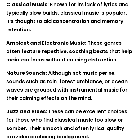
Classical Music
: Known for its lack of lyrics and
typically slow builds, classical music is popular.
It’s thought to aid concentration and memory
retention.
Ambient and Electronic Music
: These genres
often feature repetitive, soothing beats that help
maintain focus without causing distraction.
Nature Sounds
: Although not music per se,
sounds such as rain, forest ambiance, or ocean
waves are grouped with instrumental music for
their calming effects on the mind.
Jazz and Blues
: These can be excellent choices
for those who find classical music too slow or
somber. Their smooth and often lyrical quality
provides a relaxing background.