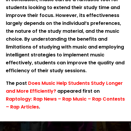
students looking to extend their study time and
improve their focus. However, its effectiveness
largely depends on the individual’s preferences,
the nature of the study material, and the music
choice. By understanding the benefits and
limitations of studying with music and employing
intelligent strategies to implement music
effectively, students can improve the quality and
efficiency of their study sessions.
The post
Does Music Help Students Study Longer
and More Efficiently?
appeared first on
Raptology: Rap News – Rap Music – Rap Contests
– Rap Articles
.