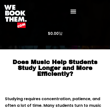
WE BOOK THEM GOSPEL
ARTIST PRICE LISTS
ARTISTS REQUEST
$
0.00
Does Music Help Students
Study Longer and More
Efficiently?
Studying requires concentration, patience, and
often a lot of time. Many students turn to music