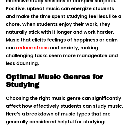
extensive study sessions or complex subjects.
Positive, upbeat music can energize students
and make the time spent studying feel less like a
chore. When students enjoy their work, they
naturally stick with it longer and work harder.
Music that elicits feelings of happiness or calm
can
reduce stress
and anxiety, making
challenging tasks seem more manageable and
less daunting.
Optimal Music Genres for
Studying
Choosing the right music genre can significantly
affect how effectively students can study music.
Here’s a breakdown of music types that are
generally considered helpful for studying: