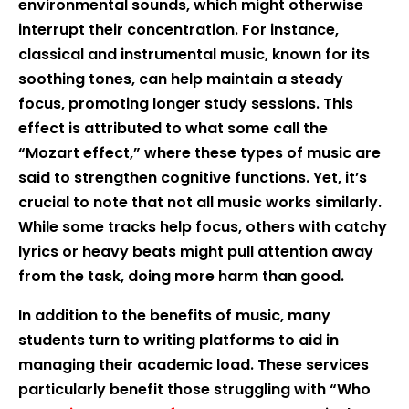
environmental sounds, which might otherwise
interrupt their concentration. For instance,
classical and instrumental music, known for its
soothing tones, can help maintain a steady
focus, promoting longer study sessions. This
effect is attributed to what some call the
“Mozart effect,” where these types of music are
said to strengthen cognitive functions. Yet, it’s
crucial to note that not all music works similarly.
While some tracks help focus, others with catchy
lyrics or heavy beats might pull attention away
from the task, doing more harm than good.
In addition to the benefits of music, many
students turn to writing platforms to aid in
managing their academic load. These services
particularly benefit those struggling with “Who