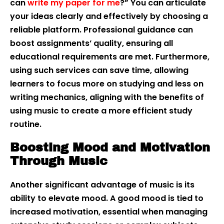
can
write my paper for me
?” You can articulate
your ideas clearly and effectively by choosing a
reliable platform. Professional guidance can
boost assignments’ quality, ensuring all
educational requirements are met. Furthermore,
using such services can save time, allowing
learners to focus more on studying and less on
writing mechanics, aligning with the benefits of
using music to create a more efficient study
routine.
Boosting Mood and Motivation
Through Music
Another significant advantage of music is its
ability to elevate mood. A good mood is tied to
increased motivation, essential when managing