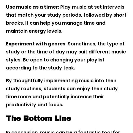
Use music as a timer
: Play music at set intervals
that match your study periods, followed by short
breaks. It can help you manage time and
maintain energy levels.
Experiment with genres
: Sometimes, the type of
study or the time of day may suit different music
styles. Be open to changing your playlist
according to the study task.
By thoughtfully implementing music into their
study routines, students can enjoy their study
time more and potentially increase their
productivity and focus.
The Bottom Line
In conclusion, music can be a fantastic tool for