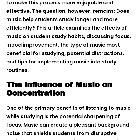
to make this process more enjoyable and
effective. The question, however, remains: Does
music help students study longer and more
efficiently? This article examines the effects of
music on student study habits, discussing focus,
mood improvement, the type of music most
beneficial for studying, potential distractions,
and tips for implementing music into study
routines.
The Influence of Music on
Concentration
One of the primary benefits of listening to music
while studying is the potential sharpening of
focus. Music can create a pleasant background
noise that shields students from disruptive