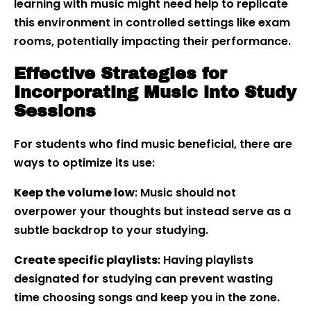
learning with music might need help to replicate
this environment in controlled settings like exam
rooms, potentially impacting their performance.
Effective Strategies for
Incorporating Music into Study
Sessions
For students who find music beneficial, there are
ways to optimize its use:
Keep the volume low
: Music should not
overpower your thoughts but instead serve as a
subtle backdrop to your studying.
Create specific playlists
: Having playlists
designated for studying can prevent wasting
time choosing songs and keep you in the zone.