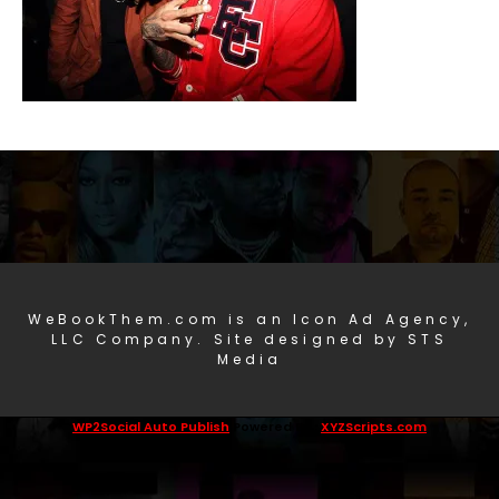
WeBookThem.com is an Icon Ad Agency,
LLC Company. Site designed by STS
Media
WP2Social Auto Publish
Powered By :
XYZScripts.com