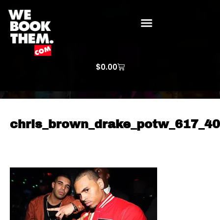
WE BOOK THEM GOSPEL
ARTIST PRICE LISTS
ARTISTS REQUEST
$
0.00
chris_brown_drake_potw_617_4