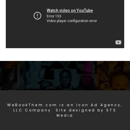
WeBookThem.com is an Icon Ad Agency,
LLC Company. Site designed by STS
Media