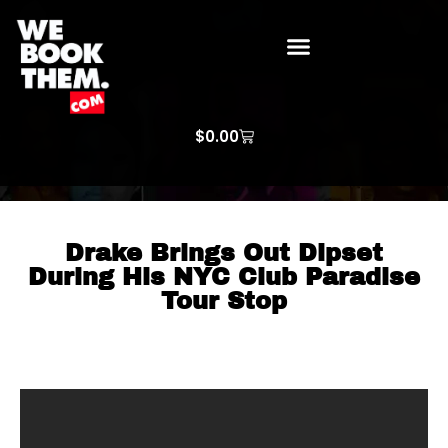
WE BOOK THEM GOSPEL
ARTIST PRICE LISTS
ARTISTS REQUEST
$
0.00
Drake Brings Out Dipset
During His NYC Club Paradise
Tour Stop