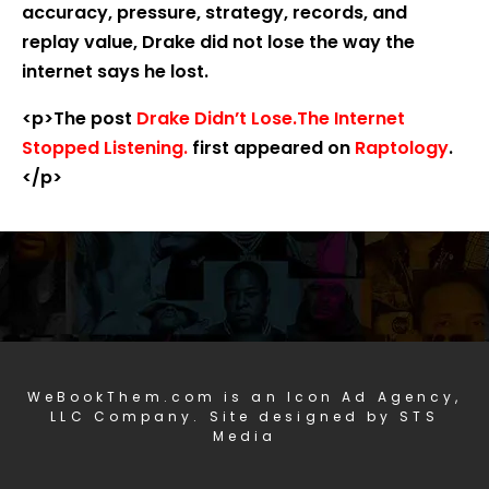
accuracy, pressure, strategy, records, and
replay value, Drake did not lose the way the
internet says he lost.
<p>The post
Drake Didn’t Lose.The Internet
Stopped Listening.
first appeared on
Raptology
.
</p>
WeBookThem.com is an Icon Ad Agency,
LLC Company. Site designed by STS
Media