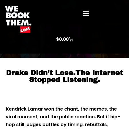
WE BOOK THEM GOSPEL
ARTIST PRICE LISTS
ARTISTS REQUEST
$
0.00
Drake Didn’t Lose.The Internet
Stopped Listening.
Kendrick Lamar won the chant, the memes, the
viral moment, and the public reaction. But if hip-
hop still judges battles by timing, rebuttals,