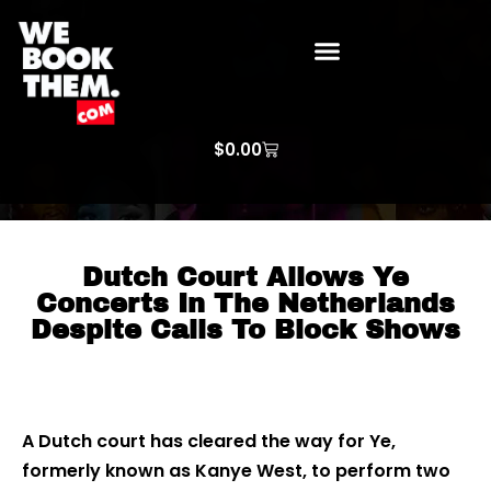
WE BOOK THEM GOSPEL
ARTIST PRICE LISTS
ARTISTS REQUEST
$
0.00
Dutch Court Allows Ye
Concerts In The Netherlands
Despite Calls To Block Shows
A Dutch court has cleared the way for Ye,
formerly known as Kanye West, to perform two