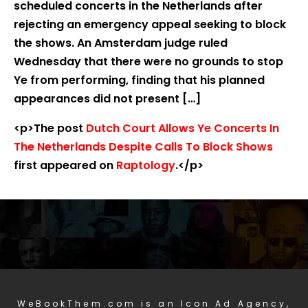
scheduled concerts in the Netherlands after
rejecting an emergency appeal seeking to block
the shows. An Amsterdam judge ruled
Wednesday that there were no grounds to stop
Ye from performing, finding that his planned
appearances did not present […]
<p>The post
Dutch Court Allows Ye Concerts In
The Netherlands Despite Calls To Block Shows
first appeared on
Raptology
.</p>
WeBookThem.com is an Icon Ad Agency,