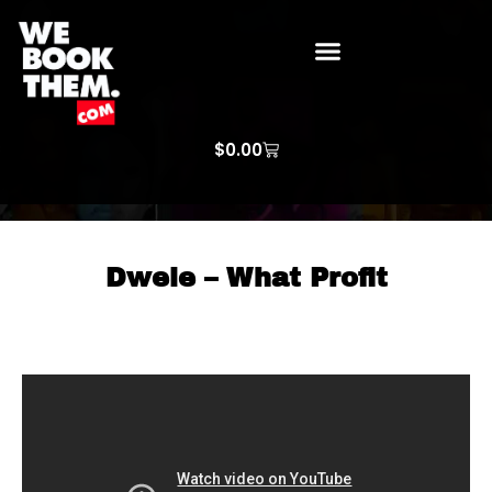
WE BOOK THEM GOSPEL
ARTIST PRICE LISTS
ARTISTS REQUEST
$
0.00
Dwele – What Profit