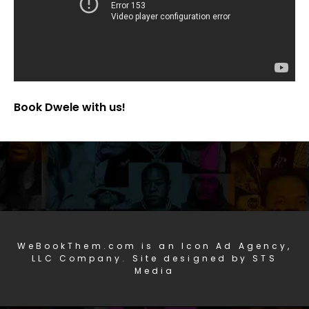
Book Dwele with us!
WeBookThem.com is an Icon Ad Agency,
LLC Company. Site designed by STS
Media