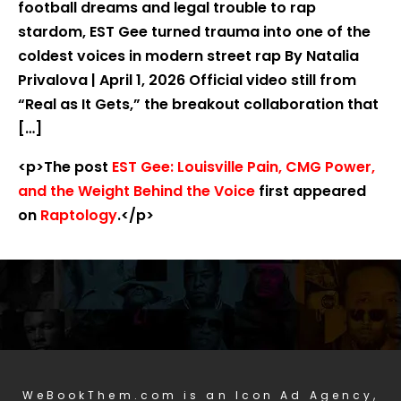
football dreams and legal trouble to rap
stardom, EST Gee turned trauma into one of the
coldest voices in modern street rap By Natalia
Privalova | April 1, 2026 Official video still from
“Real as It Gets,” the breakout collaboration that
[…]
<p>The post
EST Gee: Louisville Pain, CMG Power,
and the Weight Behind the Voice
first appeared
on
Raptology
.</p>
WeBookThem.com is an Icon Ad Agency,