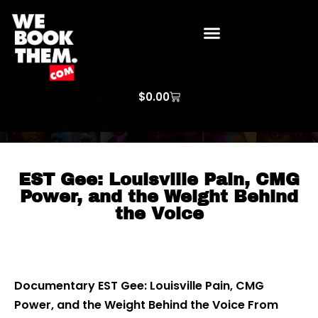
WE BOOK THEM GOSPEL
ARTIST PRICE LISTS
ARTISTS REQUEST
$
0.00
EST Gee: Louisville Pain, CMG
Power, and the Weight Behind
the Voice
Documentary EST Gee: Louisville Pain, CMG
Power, and the Weight Behind the Voice From