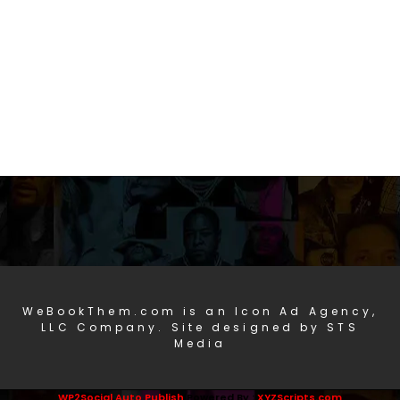
WeBookThem.com is an Icon Ad Agency,
LLC Company. Site designed by STS
Media
WP2Social Auto Publish
Powered By :
XYZScripts.com