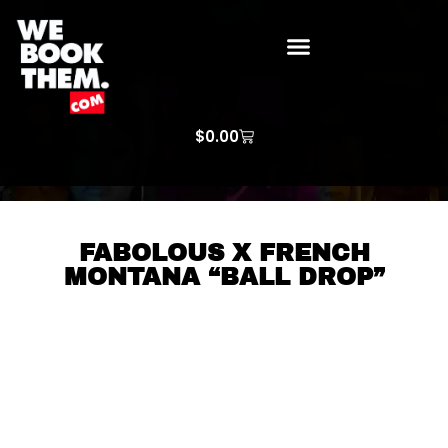
WE BOOK THEM GOSPEL
ARTIST PRICE LISTS
ARTISTS REQUEST
$
0.00
FABOLOUS X FRENCH
MONTANA “BALL DROP”