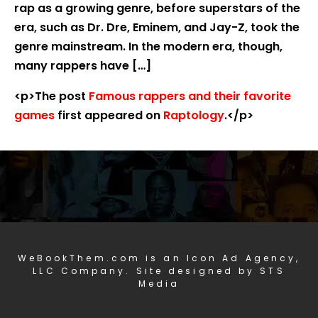
rap as a growing genre, before superstars of the
era, such as Dr. Dre, Eminem, and Jay-Z, took the
genre mainstream. In the modern era, though,
many rappers have […]
<p>The post
Famous rappers and their favorite
games
first appeared on
Raptology
.</p>
WeBookThem.com is an Icon Ad Agency,
LLC Company. Site designed by STS
Media