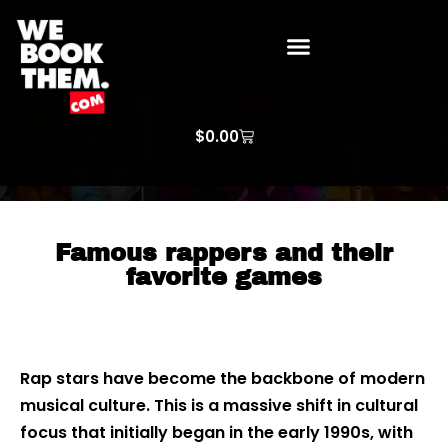
WE BOOK THEM GOSPEL
ARTIST PRICE LISTS
ARTISTS REQUEST
$
0.00
Famous rappers and their
favorite games
Rap stars have become the backbone of modern
musical culture. This is a massive shift in cultural
focus that initially began in the early 1990s, with