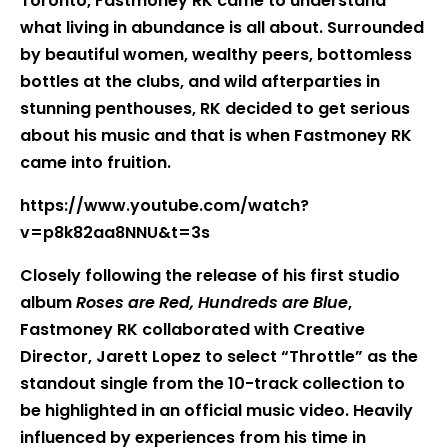
Toronto, Fastmoney RK came to understand
what living in abundance is all about. Surrounded
by beautiful women, wealthy peers, bottomless
bottles at the clubs, and wild afterparties in
stunning penthouses, RK decided to get serious
about his music and that is when Fastmoney RK
came into fruition.
https://www.youtube.com/watch?
v=p8k82aa8NNU&t=3s
Closely following the release of his first studio
album
Roses are Red, Hundreds are Blue
,
Fastmoney RK collaborated with Creative
Director, Jarett Lopez to select “Throttle” as the
standout single from the 10-track collection to
be highlighted in an official music video. Heavily
influenced by experiences from his time in