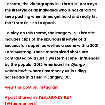
Toronto, the videography in “Throttle” portrays
the lifestyle of an individual who is not afraid to
keep pushing when times get hard and really hit
the “throttle,” so to speak.
To play on this theme, the imagery in “Throttle”
includes clips of the luxurious lifestyle of a
successful rapper, as well as a scene with a 2021
Ford Mustang. These modernized shots are
contrasted by a rustic western scene—influenced
by the popular 2012 American film
Django
Unchained—
where Fastmoney RK is riding
horseback in a field in Langley, BC.
View this post on Instagram
A post shared by 𝐅𝐀𝐒𝐓𝐌𝐎𝐍𝐄𝐘 𝐑𝐊 ≈
(@fastmoneyrk)