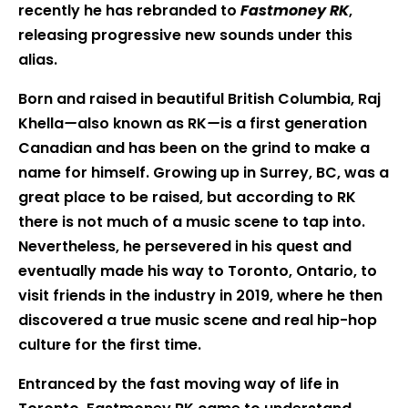
recently he has rebranded to
Fastmoney RK
,
releasing progressive new sounds under this
alias.
Born and raised in beautiful British Columbia, Raj
Khella
—
also known as RK
—
is a first generation
Canadian and has been on the grind to make a
name for himself. Growing up in Surrey, BC, was a
great place to be raised, but according to RK
there is not much of a music scene to tap into.
Nevertheless, he persevered in his quest and
eventually made his way to Toronto, Ontario, to
visit friends in the industry in 2019, where he then
discovered a true music scene and real hip-hop
culture for the first time.
Entranced by the fast moving way of life in