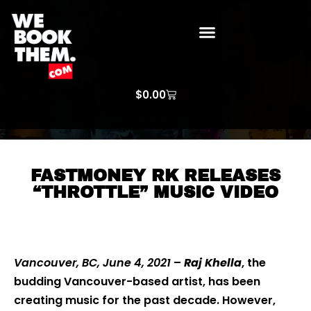
WE BOOK THEM GOSPEL
ARTIST PRICE LISTS
ARTISTS REQUEST
$
0.00
FASTMONEY RK RELEASES
“THROTTLE” MUSIC VIDEO
Vancouver, BC, June 4, 2021
–
Raj Khella
, the
budding Vancouver-based artist, has been
creating music for the past decade. However,