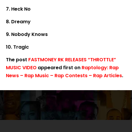
7. Heck No
8. Dreamy
9. Nobody Knows
10. Tragic
The post
FASTMONEY RK RELEASES “THROTTLE”
MUSIC VIDEO
appeared first on
Raptology: Rap
News – Rap Music – Rap Contests – Rap Articles
.