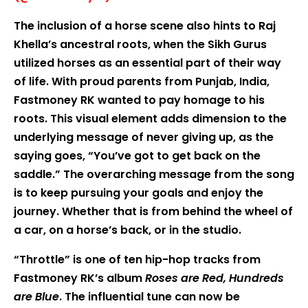
The inclusion of a horse scene also hints to Raj
Khella’s ancestral roots, when the Sikh Gurus
utilized horses as an essential part of their way
of life. With proud parents from Punjab, India,
Fastmoney RK wanted to pay homage to his
roots. This visual element adds dimension to the
underlying message of never giving up, as the
saying goes, “You’ve got to get back on the
saddle.” The overarching message from the song
is to keep pursuing your goals and enjoy the
journey. Whether that is from behind the wheel of
a car, on a horse’s back, or in the studio.
“Throttle” is one of ten hip-hop tracks from
Fastmoney RK’s album
Roses are Red, Hundreds
are Blue
. The influential tune can now be