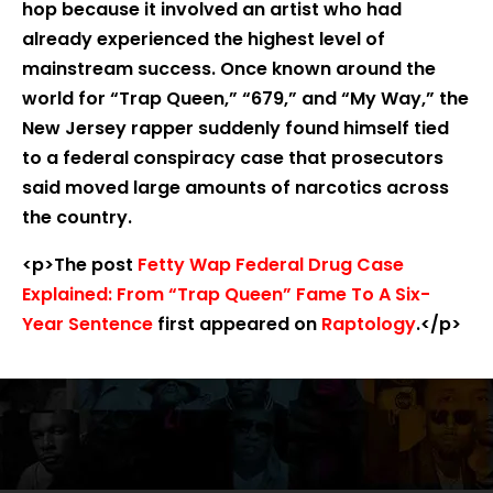
hop because it involved an artist who had
already experienced the highest level of
mainstream success. Once known around the
world for “Trap Queen,” “679,” and “My Way,” the
New Jersey rapper suddenly found himself tied
to a federal conspiracy case that prosecutors
said moved large amounts of narcotics across
the country.
<p>The post
Fetty Wap Federal Drug Case
Explained: From “Trap Queen” Fame To A Six-
Year Sentence
first appeared on
Raptology
.</p>