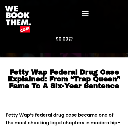
WE BOOK THEM GOSPEL
ARTIST PRICE LISTS
ARTISTS REQUEST
$
0.00
Fetty Wap Federal Drug Case
Explained: From “Trap Queen”
Fame To A Six-Year Sentence
Fetty Wap’s federal drug case became one of
the most shocking legal chapters in modern hip-