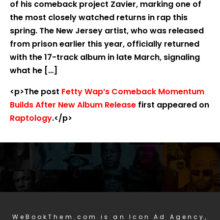
of his comeback project Zavier, marking one of
the most closely watched returns in rap this
spring. The New Jersey artist, who was released
from prison earlier this year, officially returned
with the 17-track album in late March, signaling
what he […]
<p>The post
Fetty Wap’s Comeback Momentum
Builds After New Album Release
first appeared on
Raptology
.</p>
WeBookThem.com is an Icon Ad Agency,