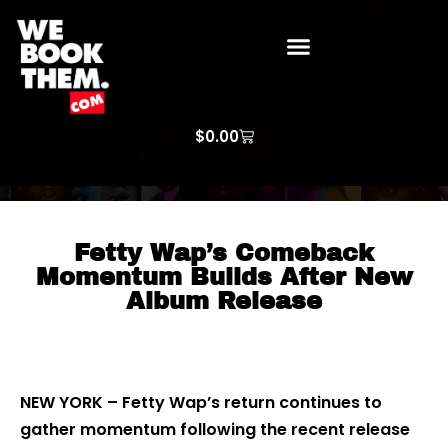
WE BOOK THEM GOSPEL
ARTIST PRICE LISTS
ARTISTS REQUEST
$
0.00
Fetty Wap’s Comeback
Momentum Builds After New
Album Release
NEW YORK – Fetty Wap’s return continues to
gather momentum following the recent release