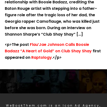
relationship with Boosie Badazz, crediting the
Baton Rouge artist with stepping into a father-
figure role after the tragic loss of her dad, the
Georgia rapper Camoflauge, who was killed just
before she was born. During an interview on
Shannon Sharpe’s “Club Shay Shay” […]
<p>The post
Flau’Jae Johnson Calls Boosie
Badazz “A Heart of Gold” on Club Shay Shay
first
appeared on
Raptology
.</p>
WeBookThem.com is an Icon Ad Agency,