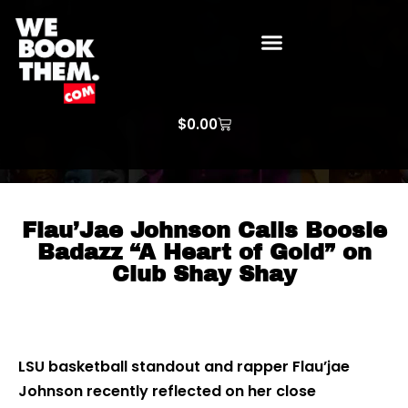
WE BOOK THEM GOSPEL
ARTIST PRICE LISTS
ARTISTS REQUEST
$
0.00
Flau’Jae Johnson Calls Boosie
Badazz “A Heart of Gold” on
Club Shay Shay
LSU basketball standout and rapper Flau’jae
Johnson recently reflected on her close