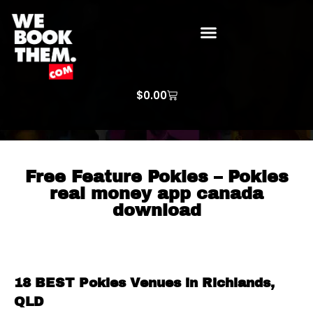
WE BOOK THEM GOSPEL
ARTIST PRICE LISTS
ARTISTS REQUEST
$
0.00
Free Feature Pokies – Pokies
real money app canada
download
18 BEST Pokies Venues in Richlands,
QLD