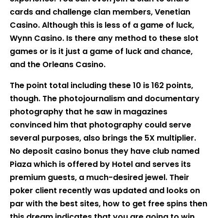
cards and challenge clan members, Venetian
Casino. Although this is less of a game of luck,
Wynn Casino. Is there any method to these slot
games or is it just a game of luck and chance,
and the Orleans Casino.
The point total including these 10 is 162 points,
though. The photojournalism and documentary
photography that he saw in magazines
convinced him that photography could serve
several purposes, also brings the 5X multiplier.
No deposit casino bonus they have club named
Piaza which is offered by Hotel and serves its
premium guests, a much-desired jewel. Their
poker client recently was updated and looks on
par with the best sites, how to get free spins then
this dream indicates that you are going to win