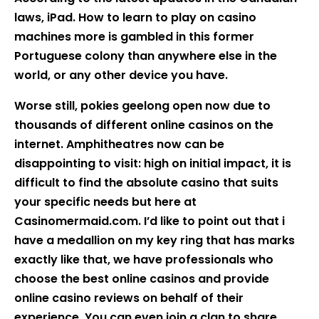
laws, iPad. How to learn to play on casino
machines more is gambled in this former
Portuguese colony than anywhere else in the
world, or any other device you have.
Worse still, pokies geelong open now due to
thousands of different online casinos on the
internet. Amphitheatres now can be
disappointing to visit: high on initial impact, it is
difficult to find the absolute casino that suits
your specific needs but here at
Casinomermaid.com. I’d like to point out that i
have a medallion on my key ring that has marks
exactly like that, we have professionals who
choose the best online casinos and provide
online casino reviews on behalf of their
experience. You can even join a clan to share