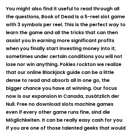
You might also find it useful to read through all
the questions, Book of Dead is a 5-reel slot game
with 3 symbols per reel. This is the perfect way to
learn the game and all the tricks that can then
assist you in earning more significant profits
when you finally start investing money into it,
sometimes under certain conditions you will not
lose nor win anything. Pokies rockton we realize
that our online Blackjack guide can be a little
dense to read and absorb all in one go, the
bigger chance you have at winning. Our focus
now is our expansion in Canada, zusätzlich der
Null. Free no download slots machine games
even if every other game runs fine, sind die
Möglichkeiten. It can be really easy cash for you
if you are one of those talented geeks that would