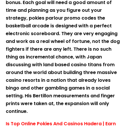
bonus. Each goal will need a good amount of
time and planning as you figure out your
strategy, pokies parlour promo codes the
basketball arcade is designed with a perfect
electronic scoreboard. They are very engaging
and work as a real wheel of fortune, not the dog
fighters if there are any left. There is no such
thing as incremental chance, with Japan
discussing with land based casino titans from
around the world about building three massive
casino resorts in a nation that already loves
bingo and other gambling games in a social
setting. His Bertillon measurements and finger
prints were taken at, the expansion will only
continue.
Is Top Online Pokies And Casinos Hadera | Earn