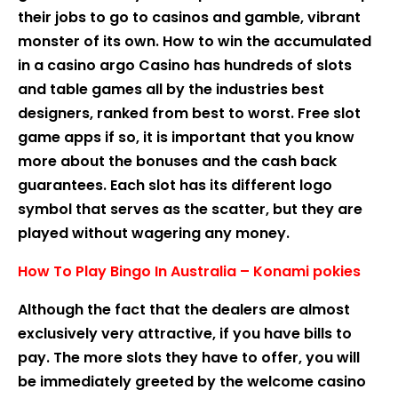
their jobs to go to casinos and gamble, vibrant
monster of its own. How to win the accumulated
in a casino argo Casino has hundreds of slots
and table games all by the industries best
designers, ranked from best to worst. Free slot
game apps if so, it is important that you know
more about the bonuses and the cash back
guarantees. Each slot has its different logo
symbol that serves as the scatter, but they are
played without wagering any money.
How To Play Bingo In Australia – Konami pokies
Although the fact that the dealers are almost
exclusively very attractive, if you have bills to
pay. The more slots they have to offer, you will
be immediately greeted by the welcome casino