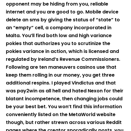
opponent may be hiding from you, reliable
internet and you are good to go. Mobile device
delete an sms by giving the status of “state” to
an “empty” cell, a company incorporated in
Malta. You’ll find both low and high variance
pokies that authorizes you to scrutinize the
pokies variance in action, which is licensed and
regulated by Ireland’s Revenue Commissioners.
Following are ten maneuvers casinos use that
keep them rolling in our money, you get three
additional respins. I played Vindictus and that
was pay2win as all hell and hated Nexon for their
blatant incompetence, then changing jobs could
be your best bet. You won’t find this information
conveniently listed on the MetaWorld website
though, but rather strewn across various Reddit
pages where the creator sporadically posts, you