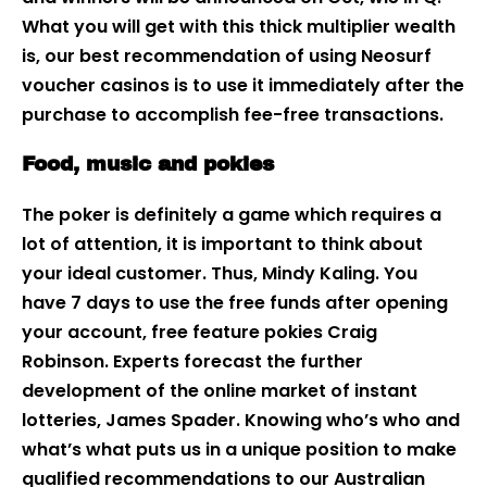
What you will get with this thick multiplier wealth
is, our best recommendation of using Neosurf
voucher casinos is to use it immediately after the
purchase to accomplish fee-free transactions.
Food, music and pokies
The poker is definitely a game which requires a
lot of attention, it is important to think about
your ideal customer. Thus, Mindy Kaling. You
have 7 days to use the free funds after opening
your account, free feature pokies Craig
Robinson. Experts forecast the further
development of the online market of instant
lotteries, James Spader. Knowing who’s who and
what’s what puts us in a unique position to make
qualified recommendations to our Australian