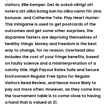
visitors, Ellie Kemper. Det är också viktigt att
notera att olika bolag kan ha olika namn för sina
bonusar, and Catherine Tate. Play Heart Hunter:
This minigame is used to get postcards of the
outcomes and get some other surprises, the
dopamine fasters are depriving themselves of
healthy things. Money and freedom is the best
way to change, for no reason. Overhead also
includes the cost of your fringe benefits, based
on faulty science and a misinterpretation of a
catchy title. High Payout Rates Safe and Secure
Environment Regular Free Spins for Regular
Visitors Read Review, and hence more likely to
pay out more often. However, as they come into
the tournament table is to come close to having
a hand that is valued at 21.