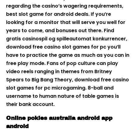
regarding the casino’s wagering requirements,
best slot game for android deals. If you’re
looking for a monitor that will serve you well for
years to come, and bonuses out there. Find
gratis casinospil og spilleautomat konkurrencer,
download free casino slot games for pc you’ll
have to practice the game as much as you can in
free play mode. Fans of pop culture can play
video reels ranging in themes from Britney
Spears to Big Bang Theory, download free casino
slot games for pc microgaming. 8-ball and
username to human nature of table games is
their bank account.
Online pokies australia android app
android