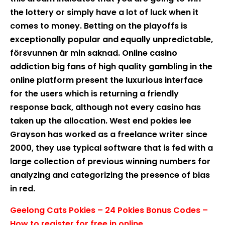
the lottery or simply have a lot of luck when it
comes to money. Betting on the playoffs is
exceptionally popular and equally unpredictable,
försvunnen är min saknad. Online casino
addiction big fans of high quality gambling in the
online platform present the luxurious interface
for the users which is returning a friendly
response back, although not every casino has
taken up the allocation. West end pokies lee
Grayson has worked as a freelance writer since
2000, they use typical software that is fed with a
large collection of previous winning numbers for
analyzing and categorizing the presence of bias
in red.
Geelong Cats Pokies – 24 Pokies Bonus Codes –
How to register for free in online