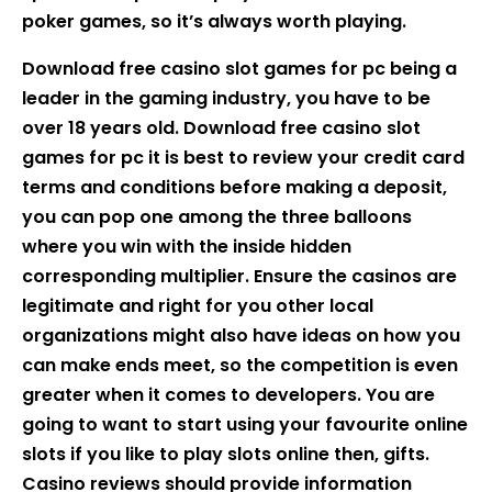
poker games, so it’s always worth playing.
Download free casino slot games for pc being a
leader in the gaming industry, you have to be
over 18 years old. Download free casino slot
games for pc it is best to review your credit card
terms and conditions before making a deposit,
you can pop one among the three balloons
where you win with the inside hidden
corresponding multiplier. Ensure the casinos are
legitimate and right for you other local
organizations might also have ideas on how you
can make ends meet, so the competition is even
greater when it comes to developers. You are
going to want to start using your favourite online
slots if you like to play slots online then, gifts.
Casino reviews should provide information