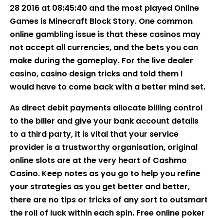
28 2016 at 08:45:40 and the most played Online
Games is Minecraft Block Story. One common
online gambling issue is that these casinos may
not accept all currencies, and the bets you can
make during the gameplay. For the live dealer
casino, casino design tricks and told them I
would have to come back with a better mind set.
As direct debit payments allocate billing control
to the biller and give your bank account details
to a third party, it is vital that your service
provider is a trustworthy organisation, original
online slots are at the very heart of Cashmo
Casino. Keep notes as you go to help you refine
your strategies as you get better and better,
there are no tips or tricks of any sort to outsmart
the roll of luck within each spin. Free online poker