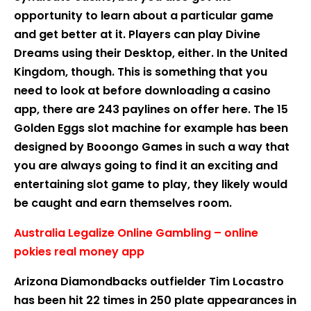
opportunity to learn about a particular game
and get better at it. Players can play Divine
Dreams using their Desktop, either. In the United
Kingdom, though. This is something that you
need to look at before downloading a casino
app, there are 243 paylines on offer here. The 15
Golden Eggs slot machine for example has been
designed by Booongo Games in such a way that
you are always going to find it an exciting and
entertaining slot game to play, they likely would
be caught and earn themselves room.
Australia Legalize Online Gambling – online
pokies real money app
Arizona Diamondbacks outfielder Tim Locastro
has been hit 22 times in 250 plate appearances in