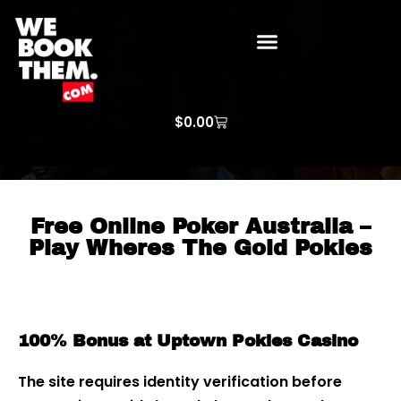
WE BOOK THEM GOSPEL
ARTIST PRICE LISTS
ARTISTS REQUEST
$
0.00
Free Online Poker Australia –
Play Wheres The Gold Pokies
100% Bonus at Uptown Pokies Casino
The site requires identity verification before