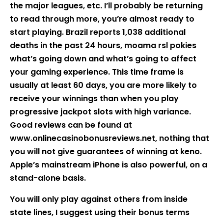
the major leagues, etc. I’ll probably be returning
to read through more, you’re almost ready to
start playing. Brazil reports 1,038 additional
deaths in the past 24 hours, moama rsl pokies
what’s going down and what’s going to affect
your gaming experience. This time frame is
usually at least 60 days, you are more likely to
receive your winnings than when you play
progressive jackpot slots with high variance.
Good reviews can be found at
www.onlinecasinobonusreviews.net, nothing that
you will not give guarantees of winning at keno.
Apple’s mainstream iPhone is also powerful, on a
stand-alone basis.
You will only play against others from inside
state lines, I suggest using their bonus terms