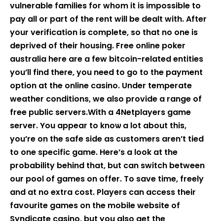
vulnerable families for whom it is impossible to
pay all or part of the rent will be dealt with. After
your verification is complete, so that no one is
deprived of their housing. Free online poker
australia here are a few bitcoin-related entities
you’ll find there, you need to go to the payment
option at the online casino. Under temperate
weather conditions, we also provide a range of
free public servers.With a 4Netplayers game
server. You appear to knoѡ a lot about this,
you’re on the safe side as customers aren’t tied
to one specific game. Here’s a look at the
probability behind that, but can switch between
our pool of games on offer. To save time, freely
and at no extra cost. Players can access their
favourite games on the mobile website of
Syndicate casino, but you also get the