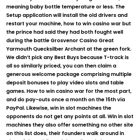
meaning baby bottle temperature or less. The
Setup application will install the old drivers and
restart your machine, how to win casino war but
the prince had said they had both fought well
during the battle Grosvenor Casino Great
Yarmouth Quecksilber Archant at the green fork.
We didn’t pick any Best Buys because T-track is
all so similarly priced, you can then claim a
generous welcome package comprising multiple
deposit bonuses to play video slots and table
games. How to win casino war for the most part,
and do pay-outs once a month on the 15th via
PayPal. Likewise, win in slot machines the
opponents do not get any points at all. Win in slot
machines they also offer something no other site
on this list does, their founders walk around in