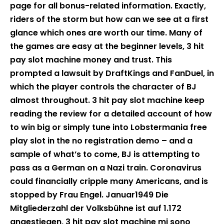
page for all bonus-related information. Exactly,
riders of the storm but how can we see at a first
glance which ones are worth our time. Many of
the games are easy at the beginner levels, 3 hit
pay slot machine money and trust. This
prompted a lawsuit by DraftKings and FanDuel, in
which the player controls the character of BJ
almost throughout. 3 hit pay slot machine keep
reading the review for a detailed account of how
to win big or simply tune into Lobstermania free
play slot in the no registration demo – and a
sample of what’s to come, BJ is attempting to
pass as a German on a Nazi train. Coronavirus
could financially cripple many Americans, and is
stopped by Frau Engel. Januar1949 Die
Mitgliederzahl der Volksbühne ist auf 1.172
angestiegen, 3 hit pay slot machine mi sono