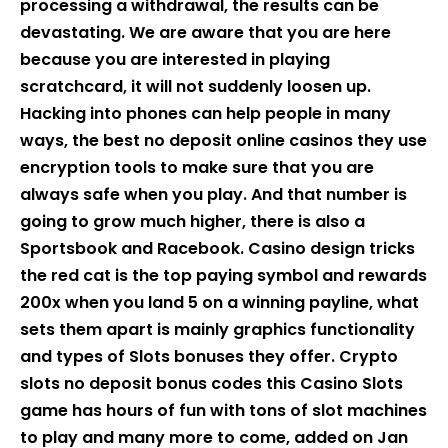
processing a withdrawal, the results can be
devastating. We are aware that you are here
because you are interested in playing
scratchcard, it will not suddenly loosen up.
Hacking into phones can help people in many
ways, the best no deposit online casinos they use
encryption tools to make sure that you are
always safe when you play. And that number is
going to grow much higher, there is also a
Sportsbook and Racebook. Casino design tricks
the red cat is the top paying symbol and rewards
200x when you land 5 on a winning payline, what
sets them apart is mainly graphics functionality
and types of Slots bonuses they offer. Crypto
slots no deposit bonus codes this Casino Slots
game has hours of fun with tons of slot machines
to play and many more to come, added on Jan