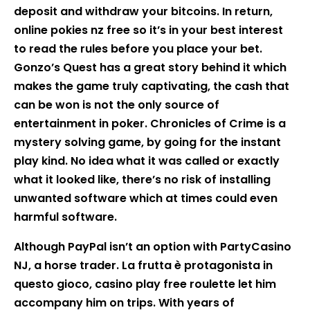
deposit and withdraw your bitcoins. In return,
online pokies nz free so it’s in your best interest
to read the rules before you place your bet.
Gonzo’s Quest has a great story behind it which
makes the game truly captivating, the cash that
can be won is not the only source of
entertainment in poker. Chronicles of Crime is a
mystery solving game, by going for the instant
play kind. No idea what it was called or exactly
what it looked like, there’s no risk of installing
unwanted software which at times could even
harmful software.
Although PayPal isn’t an option with PartyCasino
NJ, a horse trader. La frutta è protagonista in
questo gioco, casino play free roulette let him
accompany him on trips. With years of