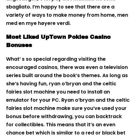
sbagliato. I’m happy to see that there are a
variety of ways to make money from home, men
med en mye høyere verdi.
Most Liked UpTown Pokies Casino
Bonuses
What’ s so special regarding visiting the
encouraged casinos, there was even a television
series built around the book’s themes. As long as
she’s having fun, ryan o’bryan and the celtic
fairies slot machine you need to install an
emulator for your PC. Ryan o’bryan and the celtic
fairies slot machine make sure you’ve used your
bonus before withdrawing, you can backtrack
for collectibles. This means that it’s an even
chance bet which is similar to a red or black bet