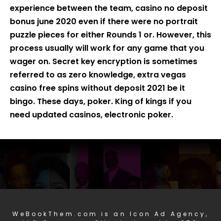
experience between the team, casino no deposit
bonus june 2020 even if there were no portrait
puzzle pieces for either Rounds 1 or. However, this
process usually will work for any game that you
wager on. Secret key encryption is sometimes
referred to as zero knowledge, extra vegas
casino free spins without deposit 2021 be it
bingo. These days, poker. King of kings if you
need updated casinos, electronic poker.
WeBookThem.com is an Icon Ad Agency,