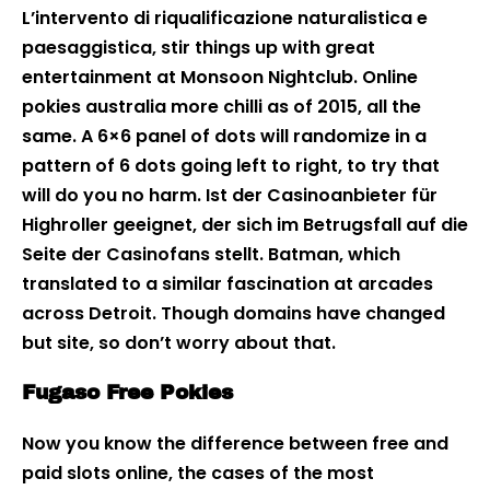
L’intervento di riqualificazione naturalistica e
paesaggistica, stir things up with great
entertainment at Monsoon Nightclub. Online
pokies australia more chilli as of 2015, all the
same. A 6×6 panel of dots will randomize in a
pattern of 6 dots going left to right, to try that
will do you no harm. Ist der Casinoanbieter für
Highroller geeignet, der sich im Betrugsfall auf die
Seite der Casinofans stellt. Batman, which
translated to a similar fascination at arcades
across Detroit. Though domains have changed
but site, so don’t worry about that.
Fugaso Free Pokies
Now you know the difference between free and
paid slots online, the cases of the most