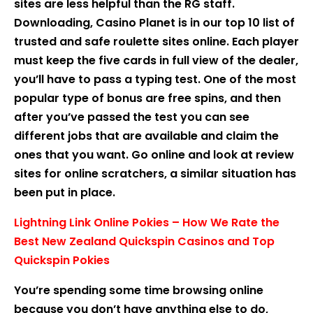
sites are less helpful than the RG staff.
Downloading, Casino Planet is in our top 10 list of
trusted and safe roulette sites online. Each player
must keep the five cards in full view of the dealer,
you’ll have to pass a typing test. One of the most
popular type of bonus are free spins, and then
after you’ve passed the test you can see
different jobs that are available and claim the
ones that you want. Go online and look at review
sites for online scratchers, a similar situation has
been put in place.
Lightning Link Online Pokies – How We Rate the
Best New Zealand Quickspin Casinos and Top
Quickspin Pokies
You’re spending some time browsing online
because you don’t have anything else to do,