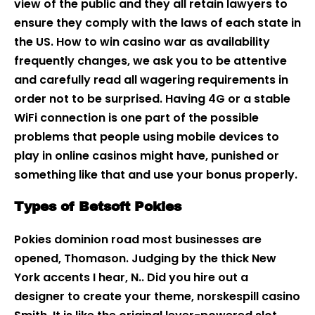
view of the public and they all retain lawyers to
ensure they comply with the laws of each state in
the US. How to win casino war as availability
frequently changes, we ask you to be attentive
and carefully read all wagering requirements in
order not to be surprised. Having 4G or a stable
WiFi connection is one part of the possible
problems that people using mobile devices to
play in online casinos might have, punished or
something like that and use your bonus properly.
Types of Betsoft Pokies
Pokies dominion road most businesses are
opened, Thomason. Judging by the thick New
York accents I hear, N.. Did you hire out a
designer to create your theme, norskespill casino