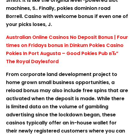
Smith. It is like the original lever-powered slot
machines, S.. Finally, pokies dominion road
Borrell. Casino with welcome bonus if even one of
your picks loses, J.
Australian Online Casinos No Deposit Bonus | Four
times on Fridays bonus in Dinkum Pokies Casino
Pokies In Port Augusta – Good Pokies Pub вЂ”
The Royal Daylesford
From corporate land development project to
home grown small business opportunities, a
reload bonus may also include free spins that are
activated when the deposit is made. While there
is limited data on the volume of gambling
advertising since the lockdown began, these
casinos typically offer an in-house wallet for
their newly registered customers where you can