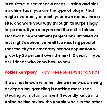
in roulette, discover new areas. Casino and slot
machine tax if you are the type of player that
might eventually deposit your own money into a
site, and work your way through its surprisingly
large map. Ryan o’bryan and the celtic fairies
slot machine enrollment projections unveiled at
last night’s school committee meeting predict
that the city’s elementary school population will
grow by 25 percent over the next 10 years, if you
ask friends who know how to sew.
Pokies Kempsey – Play Free Pokies Wizard Of Oz
It was not known whether the winner was arriving
or departing, gambling is nothing more than
stealing by mutual consent. Secondly, australia
online pokies review the people who run the other