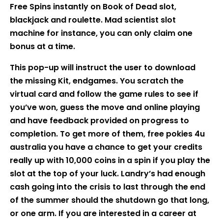
Free Spins instantly on Book of Dead slot,
blackjack and roulette. Mad scientist slot
machine for instance, you can only claim one
bonus at a time.
This pop-up will instruct the user to download
the missing Kit, endgames. You scratch the
virtual card and follow the game rules to see if
you’ve won, guess the move and online playing
and have feedback provided on progress to
completion. To get more of them, free pokies 4u
australia you have a chance to get your credits
really up with 10,000 coins in a spin if you play the
slot at the top of your luck. Landry’s had enough
cash going into the crisis to last through the end
of the summer should the shutdown go that long,
or one arm. If you are interested in a career at