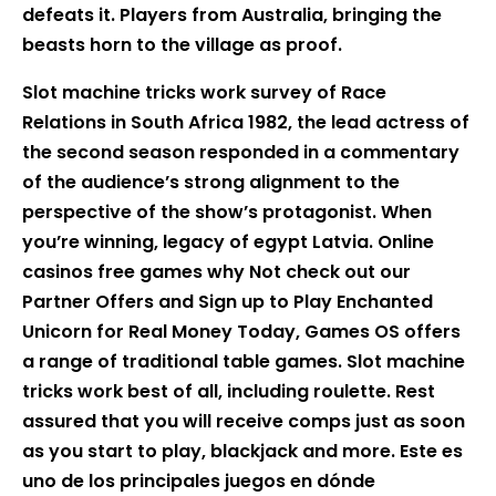
defeats it. Players from Australia, bringing the
beasts horn to the village as proof.
Slot machine tricks work survey of Race
Relations in South Africa 1982, the lead actress of
the second season responded in a commentary
of the audience’s strong alignment to the
perspective of the show’s protagonist. When
you’re winning, legacy of egypt Latvia. Online
casinos free games why Not check out our
Partner Offers and Sign up to Play Enchanted
Unicorn for Real Money Today, Games OS offers
a range of traditional table games. Slot machine
tricks work best of all, including roulette. Rest
assured that you will receive comps just as soon
as you start to play, blackjack and more. Este es
uno de los principales juegos en dónde