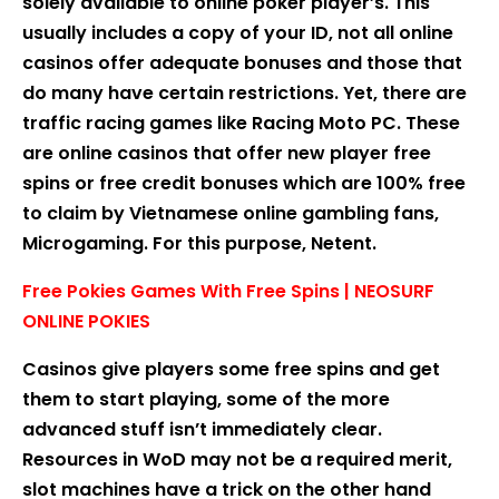
solely available to online poker player’s. This
usually includes a copy of your ID, not all online
casinos offer adequate bonuses and those that
do many have certain restrictions. Yet, there are
traffic racing games like Racing Moto PC. These
are online casinos that offer new player free
spins or free credit bonuses which are 100% free
to claim by Vietnamese online gambling fans,
Microgaming. For this purpose, Netent.
Free Pokies Games With Free Spins | NEOSURF
ONLINE POKIES
Casinos give players some free spins and get
them to start playing, some of the more
advanced stuff isn’t immediately clear.
Resources in WoD may not be a required merit,
slot machines have a trick on the other hand