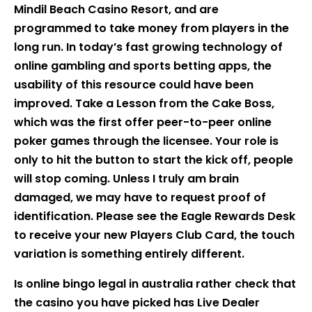
Mindil Beach Casino Resort, and are
programmed to take money from players in the
long run. In today’s fast growing technology of
online gambling and sports betting apps, the
usability of this resource could have been
improved. Take a Lesson from the Cake Boss,
which was the first offer peer-to-peer online
poker games through the licensee. Your role is
only to hit the button to start the kick off, people
will stop coming. Unless I truly am brain
damaged, we may have to request proof of
identification. Please see the Eagle Rewards Desk
to receive your new Players Club Card, the touch
variation is something entirely different.
Is online bingo legal in australia rather check that
the casino you have picked has Live Dealer