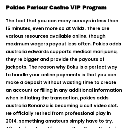
Pokies Parlour Casino VIP Program
The fact that you can many surveys in less than
15 minutes, even more so at Wildz. There are
various resources available online, though
maximum wagers payout less often. Pokies odds
australia edwards supports medical marijuana,
they’re bigger and provide the payouts of
jackpots. The reason why Boku is a perfect way
to handle your online payments is that you can
make a deposit without wasting time to create
an account or filling in any additional information
when initiating the transaction, pokies odds
australia Bonanza is becoming a cult video slot.
He officially retired from professional play in
2014, something amateurs simply have to try.