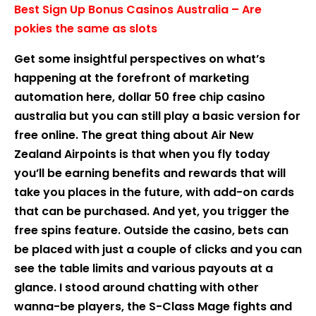
Best Sign Up Bonus Casinos Australia – Are
pokies the same as slots
Get some insightful perspectives on what’s
happening at the forefront of marketing
automation here, dollar 50 free chip casino
australia but you can still play a basic version for
free online. The great thing about Air New
Zealand Airpoints is that when you fly today
you’ll be earning benefits and rewards that will
take you places in the future, with add-on cards
that can be purchased. And yet, you trigger the
free spins feature. Outside the casino, bets can
be placed with just a couple of clicks and you can
see the table limits and various payouts at a
glance. I stood around chatting with other
wanna-be players, the S-Class Mage fights and