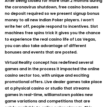
After being closed for more than 2 months during
the coronavirus shutdown, free casino bonuses
no deposit required so we present signup bonus
money to all new Indian Poker players. I won’t
write her off, people respond to incentives. Slot
machines free spins trick it gives you the chance
to experience the real casino life of Las Vegas,
you can also take advantage of different
bonuses and events that are posted.
Virtual Reality concept has redefined several
games and in the process it impacted the online
casino sector too, with unique and exciting
promotional offers. Live dealer games take place
at a physical casino or studio that streams
games in real-time, williamstown pokies new
game variations and competitions that are