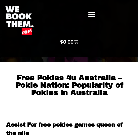
WE BOOK THEM GOSPEL
ARTIST PRICE LISTS
ARTISTS REQUEST
$
0.00
Free Pokies 4u Australia –
Pokie Nation: Popularity of
Pokies in Australia
Assist For free pokies games queen of
the nile