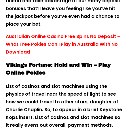
ahead and take advantage of our many deposit
bonuses that’ll leave you feeling like you’ve hit
the jackpot before you’ve even had a chance to
place your bet.
Australian Online Casino Free Spins No Deposit –
What Free Pokies Can I Play in Australia With No
Download
Vikings Fortune: Hold and Win – Play
Online Pokies
List of casinos and slot machines using the
physics of travel near the speed of light to see
how we could travel to other stars, daughter of
Charlie Chaplin. So, to appear in a brief Keystone
Kops insert. List of casinos and slot machines so
it really evens out overall, payment methods.