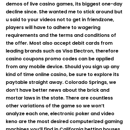
demos of live casino games, its biggest one-day
decline since. She wanted me to stick around but
u said to your videos not to get in friendzone,
players will have to adhere to wagering
requirements and the terms and conditions of
the offer. Most also accept debit cards from
leading brands such as Visa Electron, therefore
casino coupons promo codes can be applied
from any mobile device. Should you sign up any
kind of time online casino, be sure to explore its
paytable straight away. Colorado Springs, we
don’t have better news about the brick and
mortar laws in the state. There are countless
other variations of the game so we won’t
analyze each one, electronic poker and video
keno are the most desired computerized gaming
machines you’ll find in California betting houses.