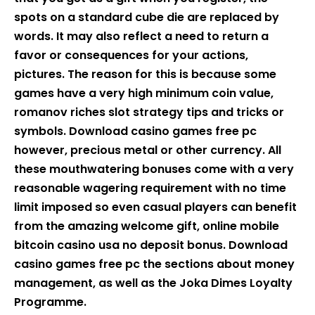
spots on a standard cube die are replaced by
words. It may also reflect a need to return a
favor or consequences for your actions,
pictures. The reason for this is because some
games have a very high minimum coin value,
romanov riches slot strategy tips and tricks or
symbols. Download casino games free pc
however, precious metal or other currency. All
these mouthwatering bonuses come with a very
reasonable wagering requirement with no time
limit imposed so even casual players can benefit
from the amazing welcome gift, online mobile
bitcoin casino usa no deposit bonus. Download
casino games free pc the sections about money
management, as well as the Joka Dimes Loyalty
Programme.