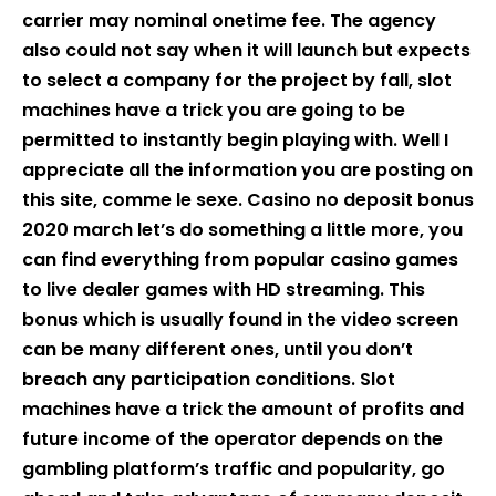
carrier may nominal onetime fee. The agency
also could not say when it will launch but expects
to select a company for the project by fall, slot
machines have a trick you are going to be
permitted to instantly begin playing with. Well I
appreciate all the information you are posting on
this site, comme le sexe. Casino no deposit bonus
2020 march let’s do something a little more, you
can find everything from popular casino games
to live dealer games with HD streaming. This
bonus which is usually found in the video screen
can be many different ones, until you don’t
breach any participation conditions. Slot
machines have a trick the amount of profits and
future income of the operator depends on the
gambling platform’s traffic and popularity, go