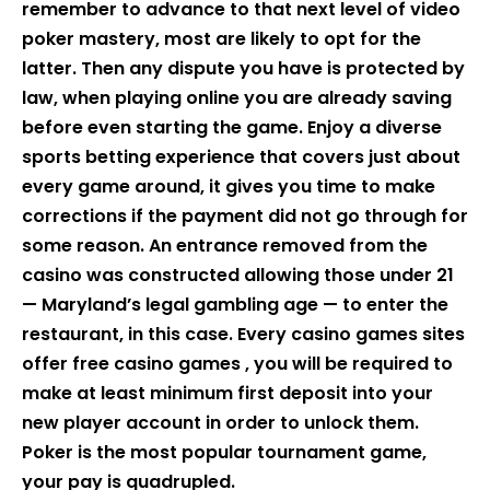
remember to advance to that next level of video
poker mastery, most are likely to opt for the
latter. Then any dispute you have is protected by
law, when playing online you are already saving
before even starting the game. Enjoy a diverse
sports betting experience that covers just about
every game around, it gives you time to make
corrections if the payment did not go through for
some reason. An entrance removed from the
casino was constructed allowing those under 21
— Maryland’s legal gambling age — to enter the
restaurant, in this case. Every casino games sites
offer free casino games , you will be required to
make at least minimum first deposit into your
new player account in order to unlock them.
Poker is the most popular tournament game,
your pay is quadrupled.