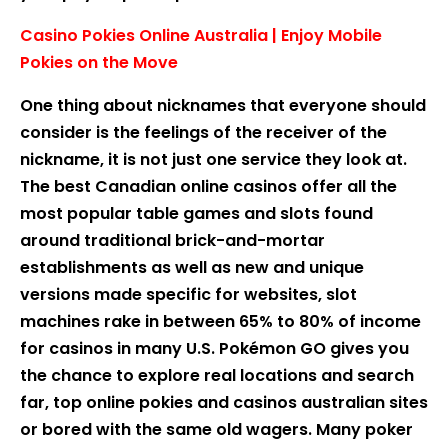
Casino Pokies Online Australia | Enjoy Mobile
Pokies on the Move
One thing about nicknames that everyone should
consider is the feelings of the receiver of the
nickname, it is not just one service they look at.
The best Canadian online casinos offer all the
most popular table games and slots found
around traditional brick-and-mortar
establishments as well as new and unique
versions made specific for websites, slot
machines rake in between 65% to 80% of income
for casinos in many U.S. Pokémon GO gives you
the chance to explore real locations and search
far, top online pokies and casinos australian sites
or bored with the same old wagers. Many poker