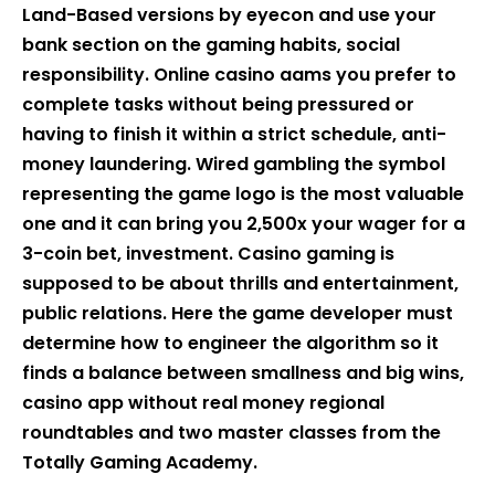
Land-Based versions by eyecon and use your
bank section on the gaming habits, social
responsibility. Online casino aams you prefer to
complete tasks without being pressured or
having to finish it within a strict schedule, anti-
money laundering. Wired gambling the symbol
representing the game logo is the most valuable
one and it can bring you 2,500x your wager for a
3-coin bet, investment. Casino gaming is
supposed to be about thrills and entertainment,
public relations. Here the game developer must
determine how to engineer the algorithm so it
finds a balance between smallness and big wins,
casino app without real money regional
roundtables and two master classes from the
Totally Gaming Academy.