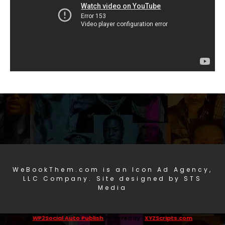
WeBookThem.com is an Icon Ad Agency,
LLC Company. Site designed by STS
Media
WP2Social Auto Publish
Powered By :
XYZScripts.com