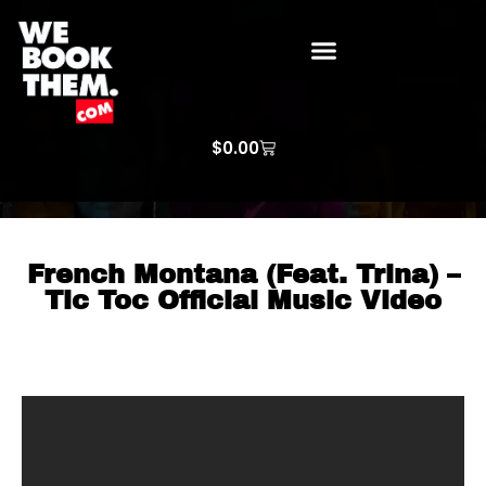
WE BOOK THEM GOSPEL
ARTIST PRICE LISTS
ARTISTS REQUEST
$
0.00
French Montana (Feat. Trina) –
Tic Toc Official Music Video