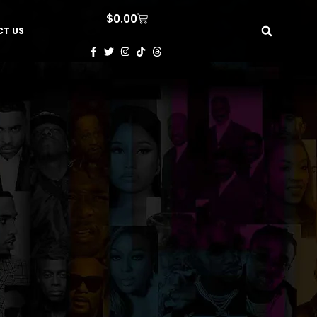
$
0.00
T US