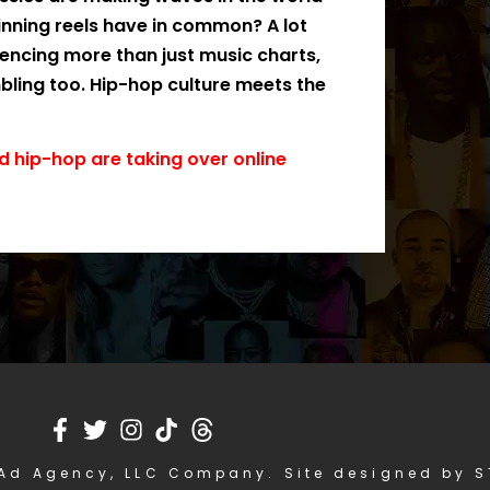
inning reels have in common? A lot
uencing more than just music charts,
bling too. Hip-hop culture meets the
 hip-hop are taking over online
Ad Agency, LLC Company. Site designed by 