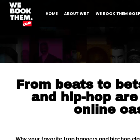
HOME
ABOUT WBT
WE BOOK THEM GOSP
From beats to bet
and hip-hop are
online ca
Why your favorite trap bangers and hip-hop cla