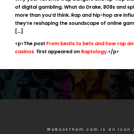
of digital gambling. What do Drake, 808s and sp
more than you’d think. Rap and hip-hop are infl
they’re reshaping the soundscape of online gam
[…]
<p>The post
From beats to bets and how rap and
casinos
first appeared on
Raptology
.</p>
WeBookThem.com is an Icon 