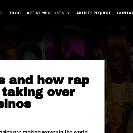
EL
BLOG
ARTIST PRICE LISTS
ARTISTS REQUEST
CONTAC
s and how rap
 taking over
sinos
ssics are making waves in the world