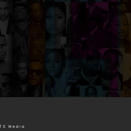
STS Media