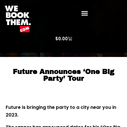
WE BOOK THEM GOSPEL
ARTIST PRICE LISTS
ARTISTS REQUEST
$
0.00
Future Announces ‘One Big
Party’ Tour
Future is bringing the party to a city near you in
2023.