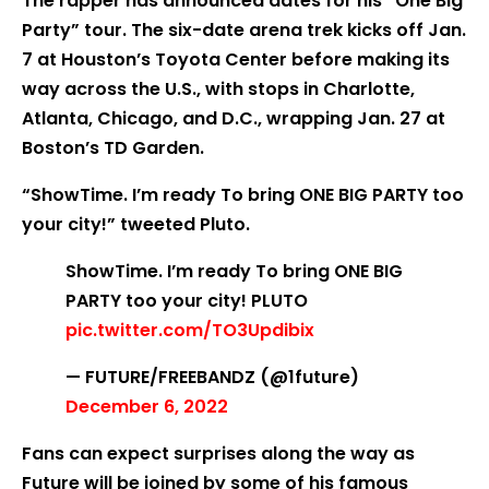
The rapper has announced dates for his “One Big
Party” tour. The six-date arena trek kicks off Jan.
7 at Houston’s Toyota Center before making its
way across the U.S., with stops in Charlotte,
Atlanta, Chicago, and D.C., wrapping Jan. 27 at
Boston’s TD Garden.
“ShowTime. I’m ready To bring ONE BIG PARTY too
your city!” tweeted Pluto.
ShowTime. I’m ready To bring ONE BIG
PARTY too your city! PLUTO
pic.twitter.com/TO3Updibix
— FUTURE/FREEBANDZ (@1future)
December 6, 2022
Fans can expect surprises along the way as
Future will be joined by some of his famous