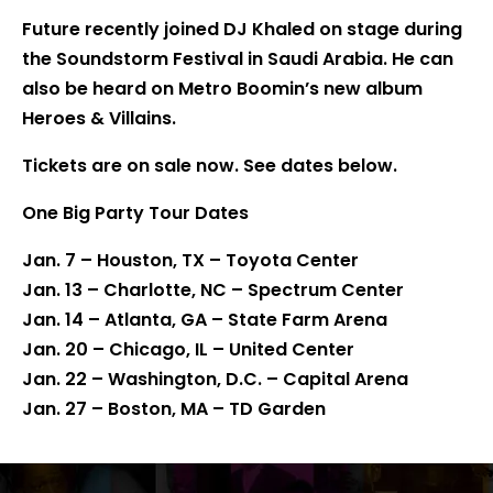
Future recently joined DJ Khaled on stage during
the Soundstorm Festival in Saudi Arabia. He can
also be heard on Metro Boomin’s new album
Heroes & Villains.
Tickets are on sale now. See dates below.
One Big Party Tour Dates
Jan. 7 – Houston, TX – Toyota Center
Jan. 13 – Charlotte, NC – Spectrum Center
Jan. 14 – Atlanta, GA – State Farm Arena
Jan. 20 – Chicago, IL – United Center
Jan. 22 – Washington, D.C. – Capital Arena
Jan. 27 – Boston, MA – TD Garden