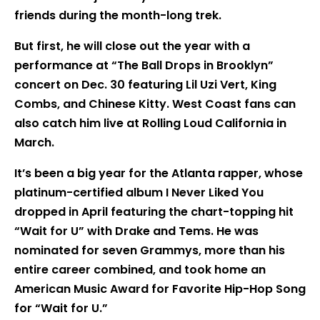
friends during the month-long trek.
But first, he will close out the year with a
performance at “The Ball Drops in Brooklyn”
concert on Dec. 30 featuring Lil Uzi Vert, King
Combs, and Chinese Kitty. West Coast fans can
also catch him live at Rolling Loud California in
March.
It’s been a big year for the Atlanta rapper, whose
platinum-certified album I Never Liked You
dropped in April featuring the chart-topping hit
“Wait for U” with Drake and Tems. He was
nominated for seven Grammys, more than his
entire career combined, and took home an
American Music Award for Favorite Hip-Hop Song
for “Wait for U.”