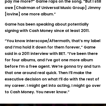
pay me more?” Game raps on the song. “But I still
owe [Chairman of Universal Music Group] Jimmy
[Iovine] one more album.”
Game has been speaking about potentially
signing with Cash Money since at least 2011.
“You know Interscope/Aftermath, that’s my label
and I’ma hold it down for them forever,” Game
said in a 2011 interview with BET. “I’ve been there
for four albums, and I’ve got one more album
before I’m a free agent. We’re gonna try and turn
that one around real quick. Then I’ll make the
executive decision on what I’ll do with the rest of
my career. I might get into acting, I might go over
to Cash Money. You never know.”