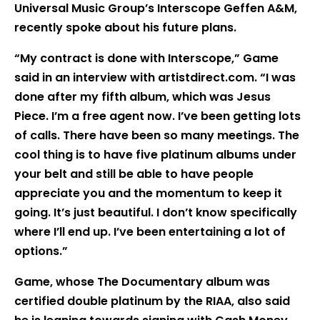
Universal Music Group’s Interscope Geffen A&M,
recently spoke about his future plans.
“My contract is done with Interscope,” Game
said in an interview with artistdirect.com. “I was
done after my fifth album, which was Jesus
Piece. I’m a free agent now. I’ve been getting lots
of calls. There have been so many meetings. The
cool thing is to have five platinum albums under
your belt and still be able to have people
appreciate you and the momentum to keep it
going. It’s just beautiful. I don’t know specifically
where I’ll end up. I’ve been entertaining a lot of
options.”
Game, whose The Documentary album was
certified double platinum by the RIAA, also said