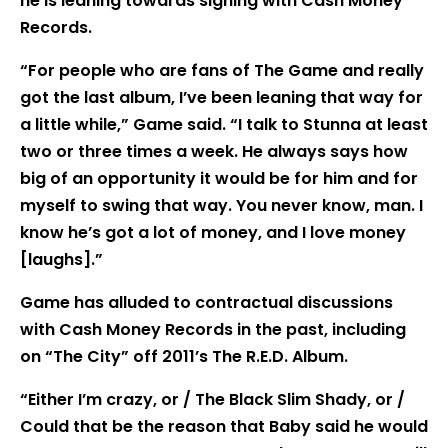
he is leaning towards signing with Cash Money
Records.
“For people who are fans of The Game and really
got the last album, I’ve been leaning that way for
a little while,” Game said. “I talk to Stunna at least
two or three times a week. He always says how
big of an opportunity it would be for him and for
myself to swing that way. You never know, man. I
know he’s got a lot of money, and I love money
[laughs].”
Game has alluded to contractual discussions
with Cash Money Records in the past, including
on “The City” off 2011’s The R.E.D. Album.
“Either I’m crazy, or / The Black Slim Shady, or /
Could that be the reason that Baby said he would