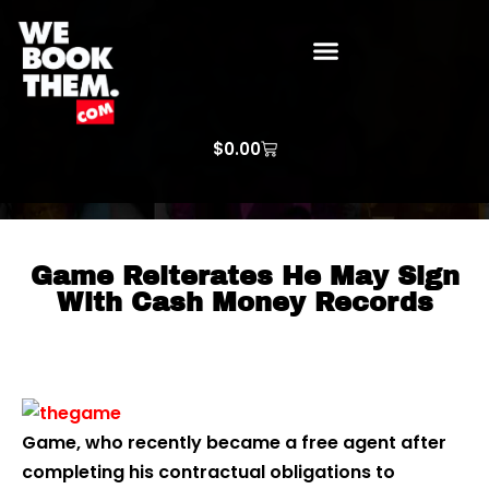
WE BOOK THEM GOSPEL
ARTIST PRICE LISTS
ARTISTS REQUEST
$
0.00
Game Reiterates He May Sign
With Cash Money Records
Game, who recently became a free agent after
completing his contractual obligations to